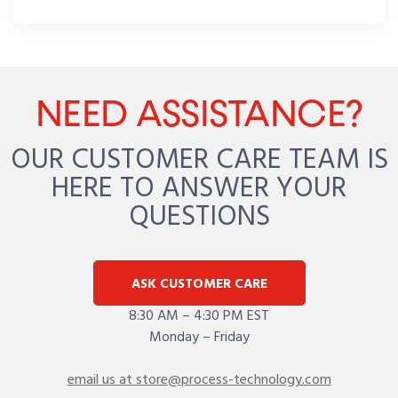
NEED ASSISTANCE?
OUR CUSTOMER CARE TEAM IS
HERE TO ANSWER YOUR
QUESTIONS
ASK CUSTOMER CARE
8:30 AM – 4:30 PM EST
Monday – Friday
email us at store@process-technology.com