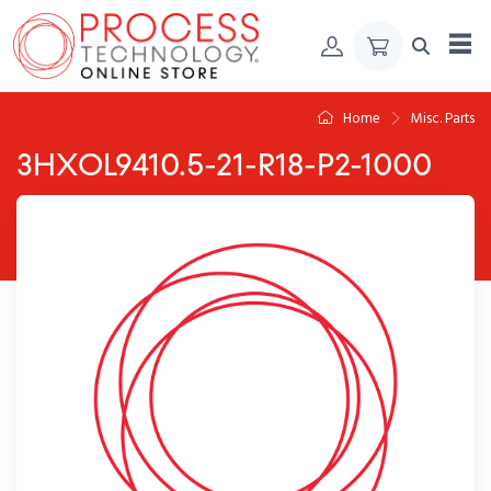
Skip to Content
Home
Misc. Parts
3HXOL9410.5-21-R18-P2-1000