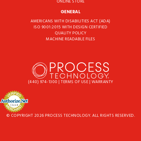
ONLINE STORE
GENERAL
AMERICANS WITH DISABILITIES ACT (ADA)
ISO 9001:2015 WITH DESIGN CERTIFIED
QUALITY POLICY
MACHINE READABLE FILES
(440) 974-1300
|
TERMS OF USE
|
WARRANTY
© COPYRIGHT 2026 PROCESS TECHNOLOGY. ALL RIGHTS RESERVED.