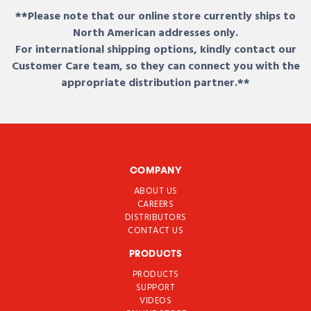
**Please note that our online store currently ships to
North American addresses only.
For international shipping options, kindly contact our
Customer Care team, so they can connect you with the
appropriate distribution partner.**
COMPANY
ABOUT US
CAREERS
DISTRIBUTORS
CONTACT US
PRODUCTS
PRODUCTS
SUPPORT
VIDEOS