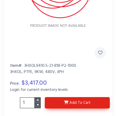
Item#:
3HXOL9410.5-21-R18-P2-1000
3HXOL, PTFE, 9KW, 480V, 3PH
$3,417.00
Price:
Login for current inventory levels
3HXOL9410.5-21-R18-P
Add
To Cart