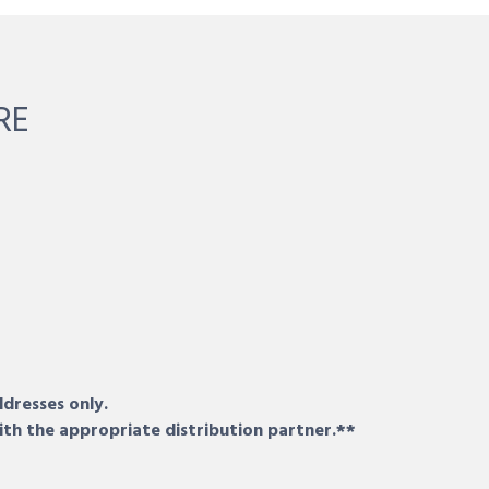
RE
ddresses only.
ith the appropriate distribution partner.**