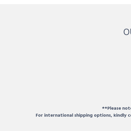
O
**Please note
For international shipping options, kindly