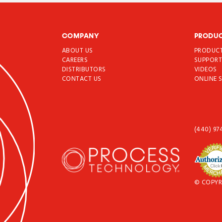
COMPANY
PRODU
ABOUT US
PRODUC
CAREERS
SUPPOR
DISTRIBUTORS
VIDEOS
CONTACT US
ONLINE 
(440) 97
© COPYR