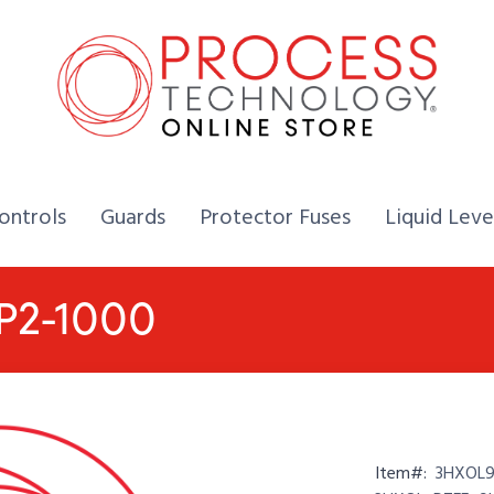
Home,
Home,
Home,
ontrols
Guards
Protector Fuses
Liquid Leve
-P2-1000
Item#:
3HXOL93