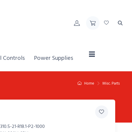
Home,
l Controls
Power Supplies
Home
Misc. Parts
10.5-21-R18.1-P2-1000