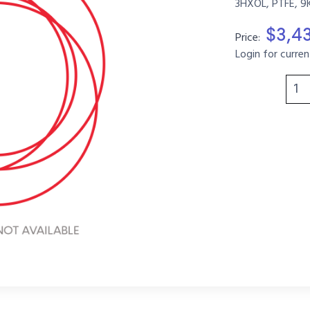
3HXOL, PTFE, 9
$3,4
Price:
Login for curren