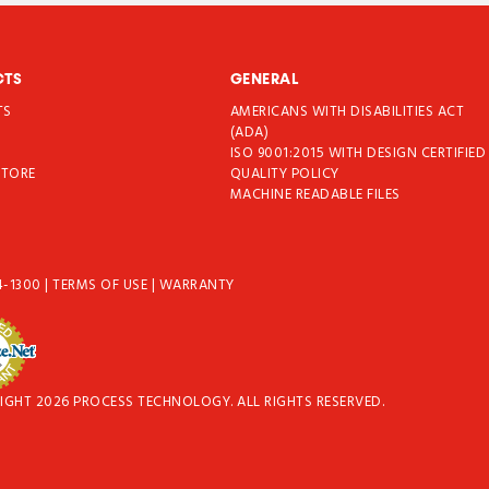
CTS
GENERAL
TS
AMERICANS WITH DISABILITIES ACT
T
(ADA)
ISO 9001:2015 WITH DESIGN CERTIFIED
STORE
QUALITY POLICY
MACHINE READABLE FILES
4-1300
|
TERMS OF USE
|
WARRANTY
IGHT 2026 PROCESS TECHNOLOGY. ALL RIGHTS RESERVED.