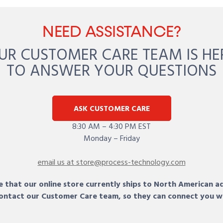
NEED ASSISTANCE?
UR CUSTOMER CARE TEAM IS HE
TO ANSWER YOUR QUESTIONS
ASK CUSTOMER CARE
8:30 AM – 4:30 PM EST
Monday – Friday
email us at store@process-technology.com
 that our online store currently ships to North American a
 contact our Customer Care team, so they can connect you w