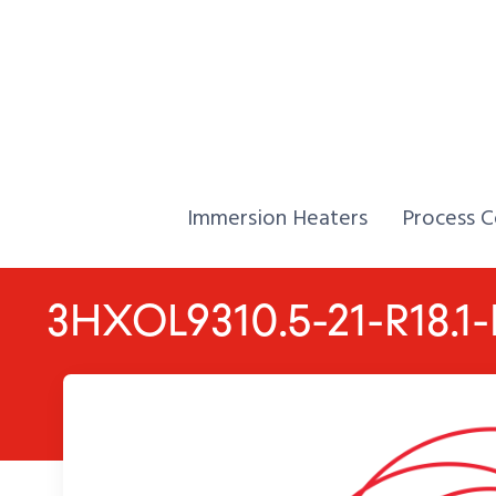
Skip to Content
Home,
Home,
Immersion Heaters
Process C
3HXOL9310.5-21-R18.1