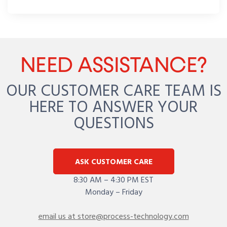
NEED ASSISTANCE?
OUR CUSTOMER CARE TEAM IS
HERE TO ANSWER YOUR
QUESTIONS
ASK CUSTOMER CARE
8:30 AM – 4:30 PM EST
Monday – Friday
email us at store@process-technology.com