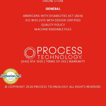
ONLINE STORE
GENERAL
AMERICANS WITH DISABILITIES ACT (ADA)
ISO 9001:2015 WITH DESIGN CERTIFIED
QUALITY POLICY
MACHINE READABLE FILES
(440) 974-1300
|
TERMS OF USE
|
WARRANTY
© COPYRIGHT 2026 PROCESS TECHNOLOGY. ALL RIGHTS RESERVED.