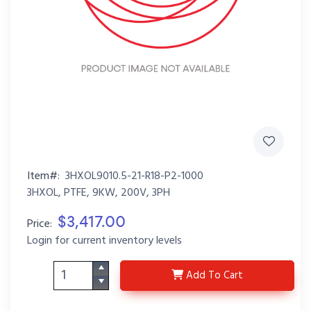
Item#:
3HXOL9010.5-21-R18-P2-1000
3HXOL, PTFE, 9KW, 200V, 3PH
$3,417.00
Price:
Login for current inventory levels
3HXOL9010.5-21-R18-P
Add
To Cart