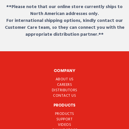
**Please note that our online store currently ships to
North American addresses only.
For international shipping options, kindly contact our
Customer Care team, so they can connect you with the
appropriate distribution partner.**
COMPANY
ABOUT US
CAREERS
DISTRIBUTORS
CONTACT US
PRODUCTS
PRODUCTS
SUPPORT
VIDEOS