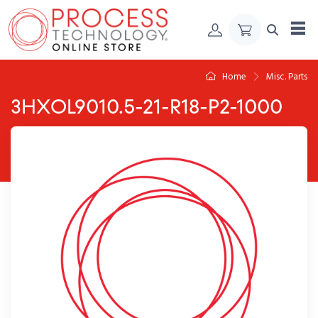
Skip to Content
Home
Misc. Parts
3HXOL9010.5-21-R18-P2-1000