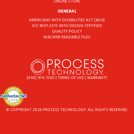
ONLINE STORE
GENERAL
AMERICANS WITH DISABILITIES ACT (ADA)
ISO 9001:2015 WITH DESIGN CERTIFIED
QUALITY POLICY
MACHINE READABLE FILES
(440) 974-1300
|
TERMS OF USE
|
WARRANTY
© COPYRIGHT 2026 PROCESS TECHNOLOGY. ALL RIGHTS RESERVED.