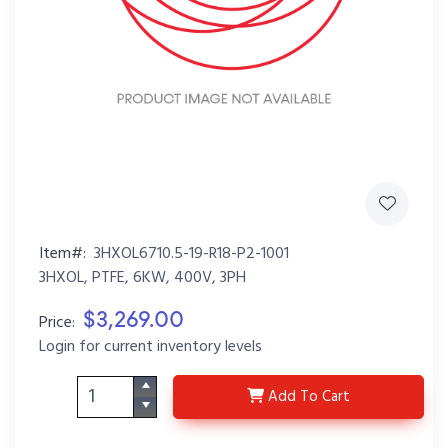
Item#:
3HXOL6710.5-19-R18-P2-1001
3HXOL, PTFE, 6KW, 400V, 3PH
$3,269.00
Price:
Login for current inventory levels
3HXOL6710.5-19-R18-P
Add
To Cart