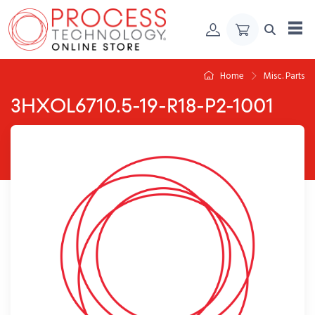
Skip to Content
Home
Misc. Parts
3HXOL6710.5-19-R18-P2-1001