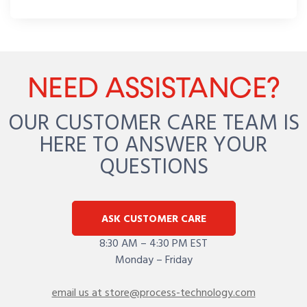
NEED ASSISTANCE?
OUR CUSTOMER CARE TEAM IS
HERE TO ANSWER YOUR
QUESTIONS
ASK CUSTOMER CARE
8:30 AM – 4:30 PM EST
Monday – Friday
email us at store@process-technology.com