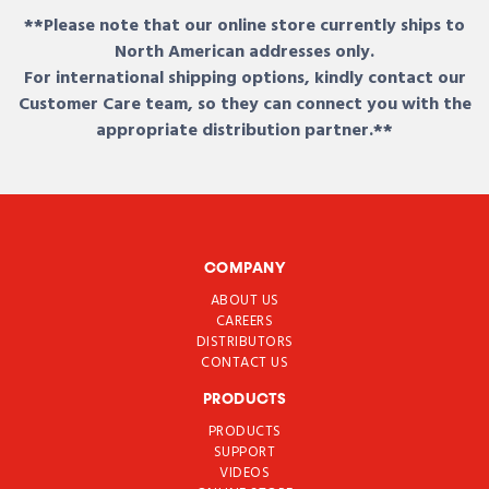
**Please note that our online store currently ships to
North American addresses only.
For international shipping options, kindly contact our
Customer Care team, so they can connect you with the
appropriate distribution partner.**
COMPANY
ABOUT US
CAREERS
DISTRIBUTORS
CONTACT US
PRODUCTS
PRODUCTS
SUPPORT
VIDEOS