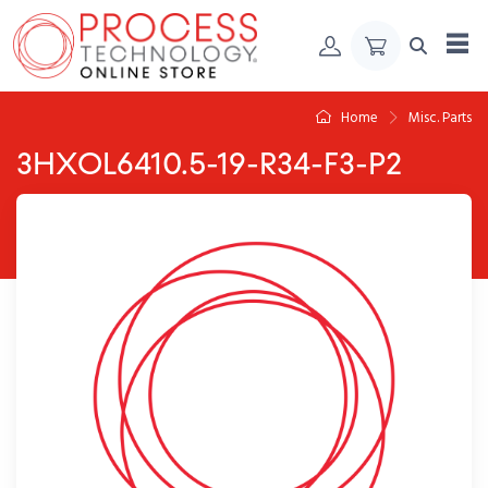
Skip to Content
Home
Misc. Parts
3HXOL6410.5-19-R34-F3-P2