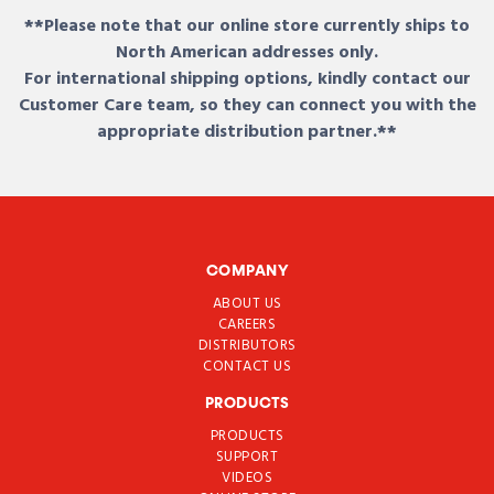
**Please note that our online store currently ships to
North American addresses only.
For international shipping options, kindly contact our
Customer Care team, so they can connect you with the
appropriate distribution partner.**
COMPANY
ABOUT US
CAREERS
DISTRIBUTORS
CONTACT US
PRODUCTS
PRODUCTS
SUPPORT
VIDEOS