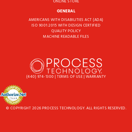
ONLINE STORE
GENERAL
AMERICANS WITH DISABILITIES ACT (ADA)
ISO 9001:2015 WITH DESIGN CERTIFIED
QUALITY POLICY
MACHINE READABLE FILES
(440) 974-1300
|
TERMS OF USE
|
WARRANTY
© COPYRIGHT 2026 PROCESS TECHNOLOGY. ALL RIGHTS RESERVED.