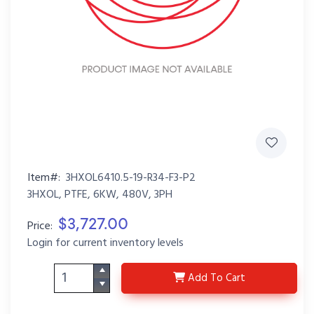
Item#:
3HXOL6410.5-19-R34-F3-P2
3HXOL, PTFE, 6KW, 480V, 3PH
$3,727.00
Price:
Login for current inventory levels
3HXOL6410.5-19-R34-F
Add
To Cart