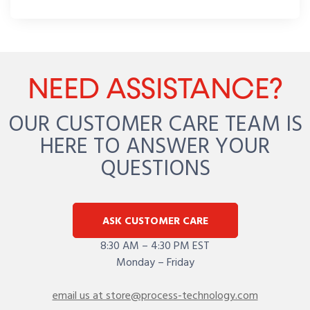
NEED ASSISTANCE?
OUR CUSTOMER CARE TEAM IS
HERE TO ANSWER YOUR
QUESTIONS
ASK CUSTOMER CARE
8:30 AM – 4:30 PM EST
Monday – Friday
email us at store@process-technology.com