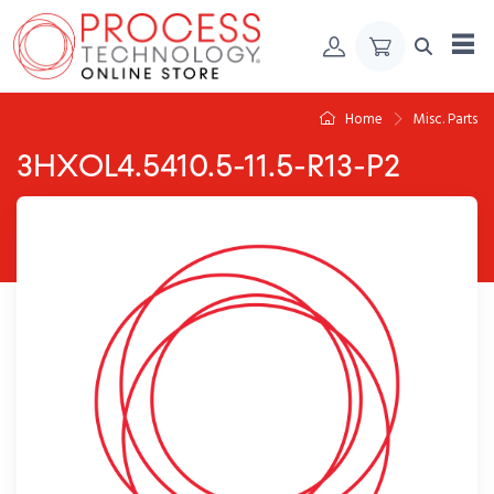
Skip to Content
Home
Misc. Parts
3HXOL4.5410.5-11.5-R13-P2