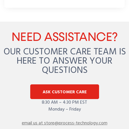
NEED ASSISTANCE?
OUR CUSTOMER CARE TEAM IS
HERE TO ANSWER YOUR
QUESTIONS
ASK CUSTOMER CARE
8:30 AM – 4:30 PM EST
Monday – Friday
email us at store@process-technology.com