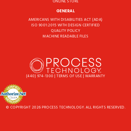
ONLINE STORE
GENERAL
AMERICANS WITH DISABILITIES ACT (ADA)
ISO 9001:2015 WITH DESIGN CERTIFIED
QUALITY POLICY
MACHINE READABLE FILES
(440) 974-1300
|
TERMS OF USE
|
WARRANTY
© COPYRIGHT 2026 PROCESS TECHNOLOGY. ALL RIGHTS RESERVED.