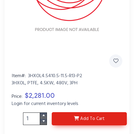
Item#:
3HXOL4.5410.5-11.5-R13-P2
3HXOL, PTFE, 4.5KW, 480V, 3PH
$2,281.00
Price:
Login for current inventory levels
3HXOL4.5410.5-11.5-R1
Add
To Cart