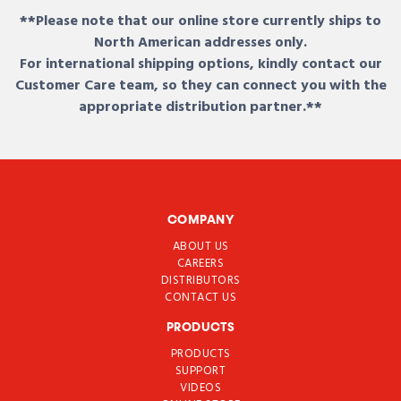
**Please note that our online store currently ships to
North American addresses only.
For international shipping options, kindly contact our
Customer Care team, so they can connect you with the
appropriate distribution partner.**
COMPANY
ABOUT US
CAREERS
DISTRIBUTORS
CONTACT US
PRODUCTS
PRODUCTS
SUPPORT
VIDEOS