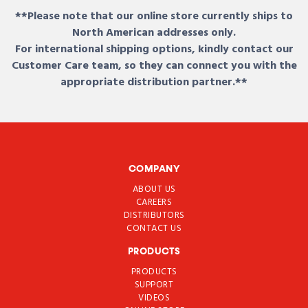
**Please note that our online store currently ships to
North American addresses only.
For international shipping options, kindly contact our
Customer Care team, so they can connect you with the
appropriate distribution partner.**
COMPANY
ABOUT US
CAREERS
DISTRIBUTORS
CONTACT US
PRODUCTS
PRODUCTS
SUPPORT
VIDEOS