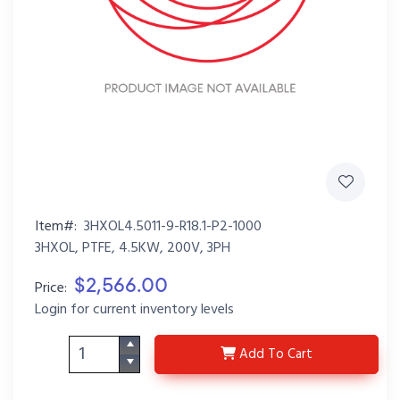
Item#:
3HXOL4.5011-9-R18.1-P2-1000
3HXOL, PTFE, 4.5KW, 200V, 3PH
$2,566.00
Price:
Login for current inventory levels
3HXOL4.5011-9-R18.1-P
Add
To Cart