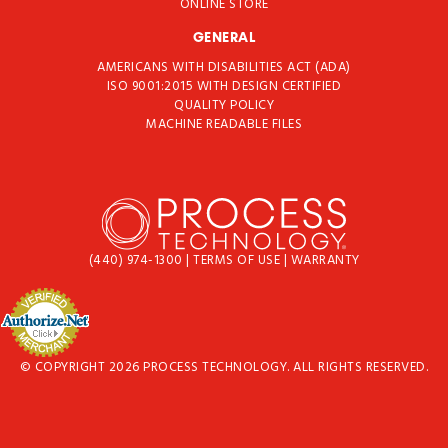
ONLINE STORE
GENERAL
AMERICANS WITH DISABILITIES ACT (ADA)
ISO 9001:2015 WITH DESIGN CERTIFIED
QUALITY POLICY
MACHINE READABLE FILES
(440) 974-1300
|
TERMS OF USE
|
WARRANTY
© COPYRIGHT 2026 PROCESS TECHNOLOGY. ALL RIGHTS RESERVED.