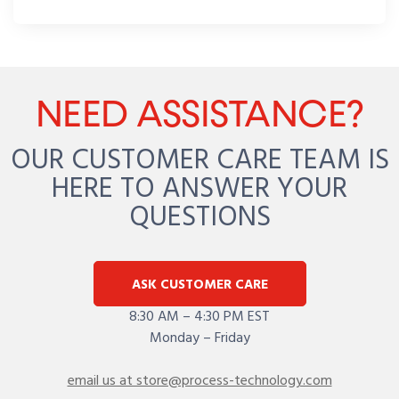
NEED ASSISTANCE?
OUR CUSTOMER CARE TEAM IS
HERE TO ANSWER YOUR
QUESTIONS
ASK CUSTOMER CARE
8:30 AM – 4:30 PM EST
Monday – Friday
email us at store@process-technology.com