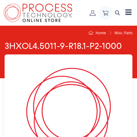
Skip to Content
Home
Misc. Parts
3HXOL4.5011-9-R18.1-P2-1000