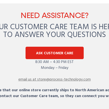
NEED ASSISTANCE?
UR CUSTOMER CARE TEAM IS HE
TO ANSWER YOUR QUESTIONS
ASK CUSTOMER CARE
8:30 AM – 4:30 PM EST
Monday – Friday
email us at store@process-technology.com
 that our online store currently ships to North American a
 contact our Customer Care team, so they can connect you w