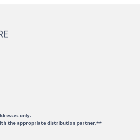
RE
ddresses only.
ith the appropriate distribution partner.**