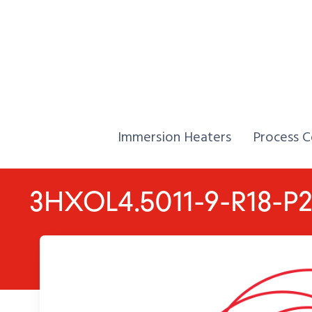
Skip to Content
Home,
Home,
Immersion Heaters
Process C
3HXOL4.5011-9-R18-P