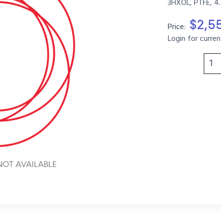
3HXOL, PTFE, 4
$2,5
Price:
Login for curren