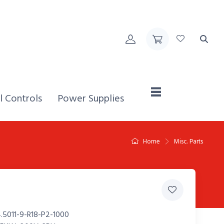
Home,
l Controls
Power Supplies
Home
Misc. Parts
.5011-9-R18-P2-1000