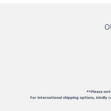
O
**Please note
For international shipping options, kindly