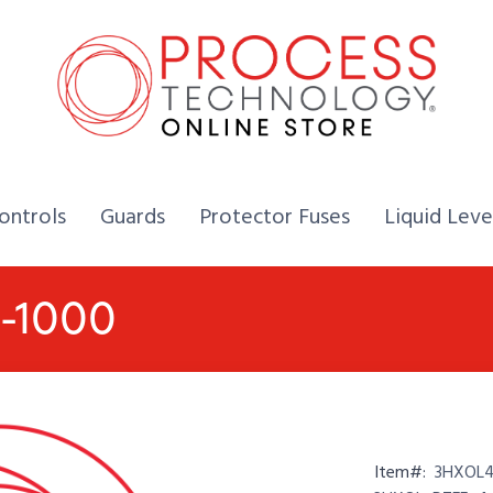
Home,
Home,
Home,
ontrols
Guards
Protector Fuses
Liquid Leve
2-1000
Item#:
3HXOL4