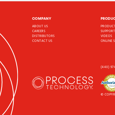
COMPANY
PRODU
ABOUT US
PRODUC
CAREERS
SUPPOR
DISTRIBUTORS
VIDEOS
CONTACT US
ONLINE 
(440) 97
© COPYR