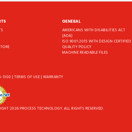
CTS
GENERAL
TS
AMERICANS WITH DISABILITIES ACT
T
(ADA)
ISO 9001:2015 WITH DESIGN CERTIFIED
STORE
QUALITY POLICY
MACHINE READABLE FILES
4-1300
|
TERMS OF USE
|
WARRANTY
IGHT 2026 PROCESS TECHNOLOGY. ALL RIGHTS RESERVED.