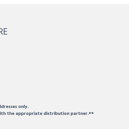
RE
ddresses only.
ith the appropriate distribution partner.**