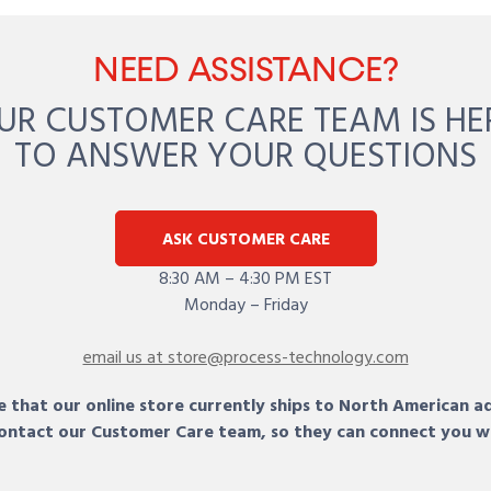
NEED ASSISTANCE?
UR CUSTOMER CARE TEAM IS HE
TO ANSWER YOUR QUESTIONS
ASK CUSTOMER CARE
8:30 AM – 4:30 PM EST
Monday – Friday
email us at store@process-technology.com
 that our online store currently ships to North American a
 contact our Customer Care team, so they can connect you w