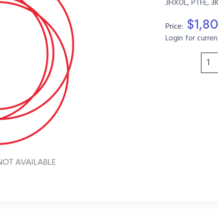
3HXOL, PTFE, 3
$1,8
Price:
Login for curren