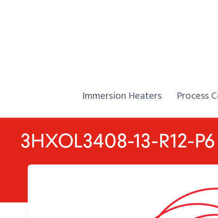
Skip to Content
Home,
Home,
Immersion Heaters
Process C
3HXOL3408-13-R12-P6