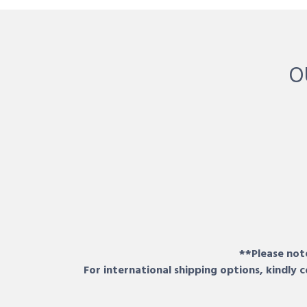
O
**Please note
For international shipping options, kindly