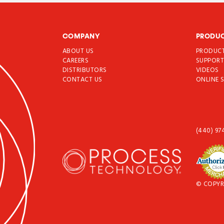
COMPANY
PRODU
ABOUT US
PRODUC
CAREERS
SUPPOR
DISTRIBUTORS
VIDEOS
CONTACT US
ONLINE 
(440) 97
© COPYR