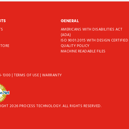
CTS
GENERAL
TS
AMERICANS WITH DISABILITIES ACT
T
(ADA)
ISO 9001:2015 WITH DESIGN CERTIFIED
STORE
QUALITY POLICY
MACHINE READABLE FILES
4-1300
|
TERMS OF USE
|
WARRANTY
IGHT 2026 PROCESS TECHNOLOGY. ALL RIGHTS RESERVED.