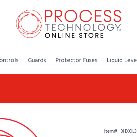
Home,
Home,
Home,
ontrols
Guards
Protector Fuses
Liquid Leve
Item#:
3HXOL3