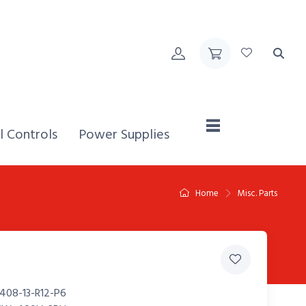
Home,
l Controls
Power Supplies
Home
Misc. Parts
408-13-R12-P6