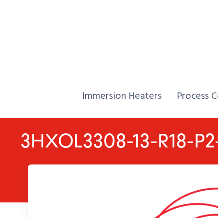
Skip to Content
Home,
Home,
Immersion Heaters
Process C
3HXOL3308-13-R18-P2