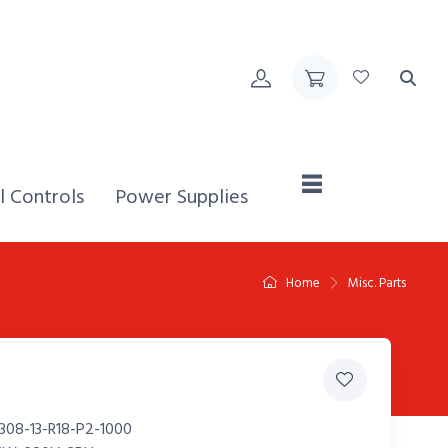
Home,
l Controls
Power Supplies
Home
Misc. Parts
308-13-R18-P2-1000