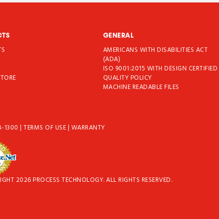
CTS
GENERAL
TS
AMERICANS WITH DISABILITIES ACT
T
(ADA)
ISO 9001:2015 WITH DESIGN CERTIFIED
STORE
QUALITY POLICY
MACHINE READABLE FILES
4-1300
|
TERMS OF USE
|
WARRANTY
IGHT 2026 PROCESS TECHNOLOGY. ALL RIGHTS RESERVED.