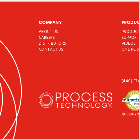
COMPANY
PRODU
ABOUT US
PRODUC
CAREERS
SUPPOR
DISTRIBUTORS
VIDEOS
CONTACT US
ONLINE 
(440) 97
© COPYR