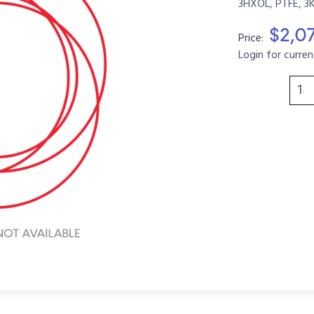
3HXOL, PTFE, 3
$2,0
Price:
Login for curren