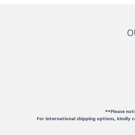
O
**Please note
For international shipping options, kindly