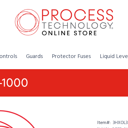
Home,
Home,
Home,
ontrols
Guards
Protector Fuses
Liquid Leve
-1000
Item#:
3HXOL3