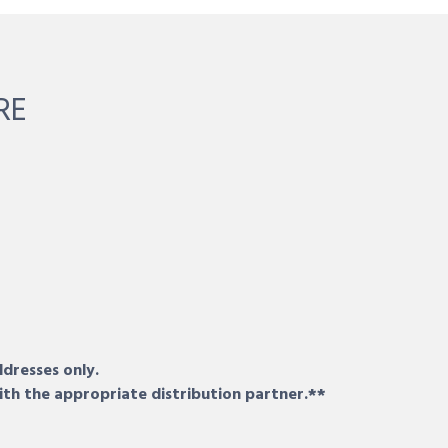
RE
ddresses only.
ith the appropriate distribution partner.**