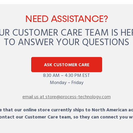
NEED ASSISTANCE?
UR CUSTOMER CARE TEAM IS HE
TO ANSWER YOUR QUESTIONS
ASK CUSTOMER CARE
8:30 AM – 4:30 PM EST
Monday – Friday
email us at store@process-technology.com
 that our online store currently ships to North American a
 contact our Customer Care team, so they can connect you w