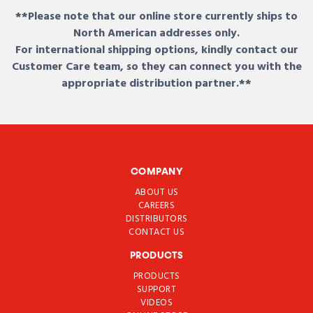
**Please note that our online store currently ships to
North American addresses only.
For international shipping options, kindly contact our
Customer Care team, so they can connect you with the
appropriate distribution partner.**
COMPANY
ABOUT US
CAREERS
DISTRIBUTORS
CONTACT US
PRODUCTS
PRODUCTS
SUPPORT
VIDEOS