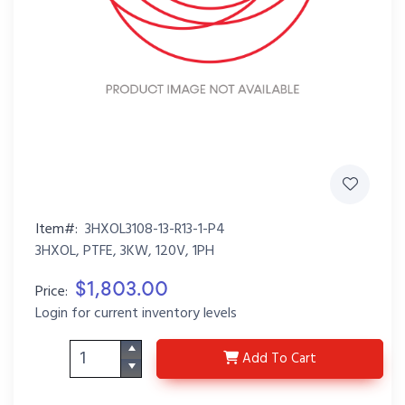
Item#:
3HXOL3108-13-R13-1-P4
3HXOL, PTFE, 3KW, 120V, 1PH
$1,803.00
Price:
Login for current inventory levels
3HXOL3108-13-R13-1-P
Add
To Cart