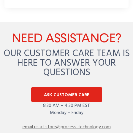
NEED ASSISTANCE?
OUR CUSTOMER CARE TEAM IS
HERE TO ANSWER YOUR
QUESTIONS
ASK CUSTOMER CARE
8:30 AM – 4:30 PM EST
Monday – Friday
email us at store@process-technology.com