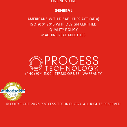
ONLINE STORE
GENERAL
AMERICANS WITH DISABILITIES ACT (ADA)
ISO 9001:2015 WITH DESIGN CERTIFIED
QUALITY POLICY
MACHINE READABLE FILES
(440) 974-1300
|
TERMS OF USE
|
WARRANTY
© COPYRIGHT 2026 PROCESS TECHNOLOGY. ALL RIGHTS RESERVED.