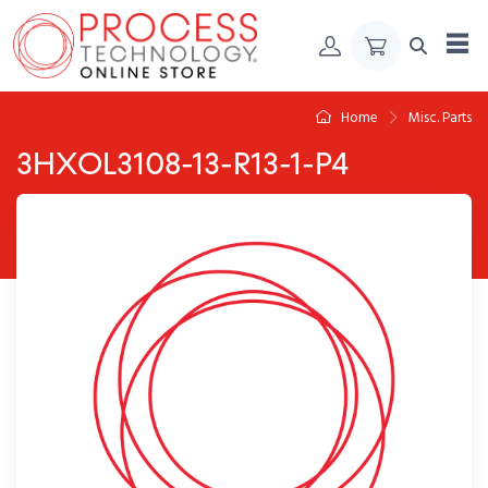
Skip to Content
Home
Misc. Parts
3HXOL3108-13-R13-1-P4