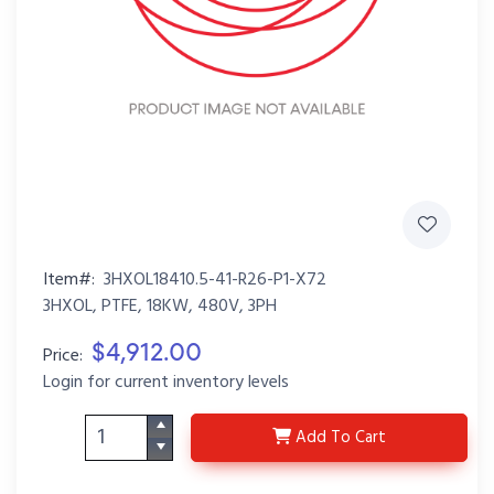
Item#:
3HXOL18410.5-41-R26-P1-X72
3HXOL, PTFE, 18KW, 480V, 3PH
$4,912.00
Price:
Login for current inventory levels
3HXOL18410.5-41-R26-
Add
To Cart