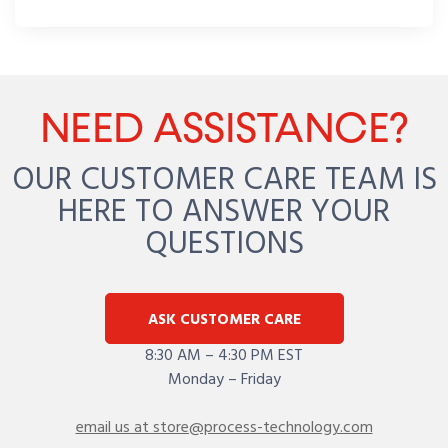
NEED ASSISTANCE?
OUR CUSTOMER CARE TEAM IS
HERE TO ANSWER YOUR
QUESTIONS
ASK CUSTOMER CARE
8:30 AM – 4:30 PM EST
Monday – Friday
email us at store@process-technology.com