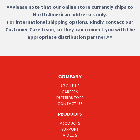
**Please note that our online store currently ships to
North American addresses only.
For international shipping options, kindly contact our
Customer Care team, so they can connect you with the
appropriate distribution partner.**
COMPANY
ABOUT US
CAREERS
DISTRIBUTORS
CONTACT US
PRODUCTS
PRODUCTS
SUPPORT
VIDEOS