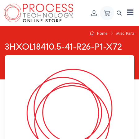
Skip to Content
Home
Misc. Parts
3HXOL18410.5-41-R26-P1-X72