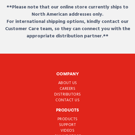
**Please note that our online store currently ships to
North American addresses only.
For international shipping options, kindly contact our
Customer Care team, so they can connect you with the
appropriate distribution partner.**
COMPANY
ABOUT US
CAREERS
DISTRIBUTORS
CONTACT US
PRODUCTS
PRODUCTS
SUPPORT
VIDEOS