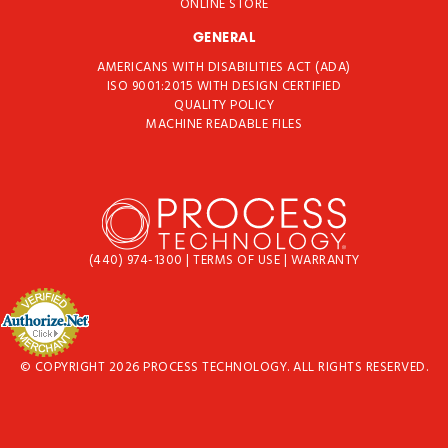
ONLINE STORE
GENERAL
AMERICANS WITH DISABILITIES ACT (ADA)
ISO 9001:2015 WITH DESIGN CERTIFIED
QUALITY POLICY
MACHINE READABLE FILES
(440) 974-1300
|
TERMS OF USE
|
WARRANTY
© COPYRIGHT 2026 PROCESS TECHNOLOGY. ALL RIGHTS RESERVED.