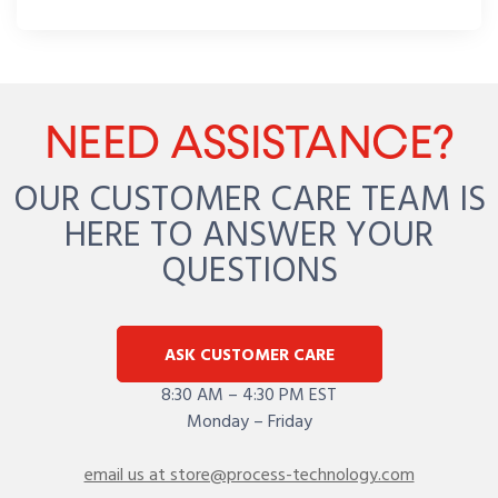
NEED ASSISTANCE?
OUR CUSTOMER CARE TEAM IS
HERE TO ANSWER YOUR
QUESTIONS
ASK CUSTOMER CARE
8:30 AM – 4:30 PM EST
Monday – Friday
email us at store@process-technology.com