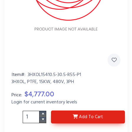
Item#:
3HXOL15410.5-30.5-R55-P1
3HXOL, PTFE, 15KW, 480V, 3PH
$4,777.00
Price:
Login for current inventory levels
3HXOL15410.5-30.5-R5
Add
To Cart