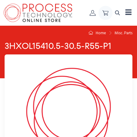
Skip to Content
Home
Misc. Parts
3HXOL15410.5-30.5-R55-P1