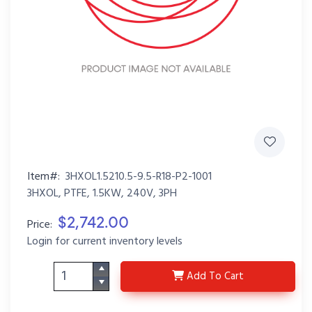
Item#:
3HXOL1.5210.5-9.5-R18-P2-1001
3HXOL, PTFE, 1.5KW, 240V, 3PH
$2,742.00
Price:
Login for current inventory levels
3HXOL1.5210.5-9.5-R18
Add
To Cart