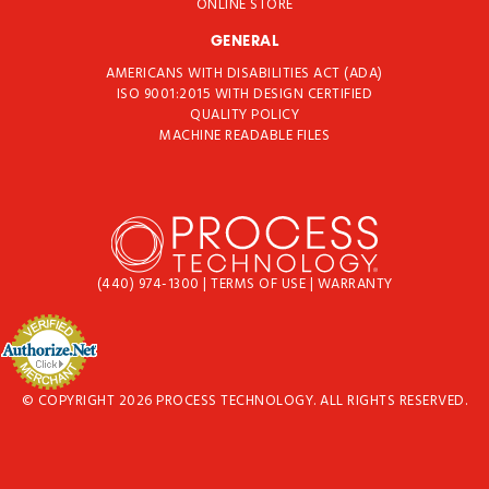
ONLINE STORE
GENERAL
AMERICANS WITH DISABILITIES ACT (ADA)
ISO 9001:2015 WITH DESIGN CERTIFIED
QUALITY POLICY
MACHINE READABLE FILES
(440) 974-1300
|
TERMS OF USE
|
WARRANTY
© COPYRIGHT 2026 PROCESS TECHNOLOGY. ALL RIGHTS RESERVED.