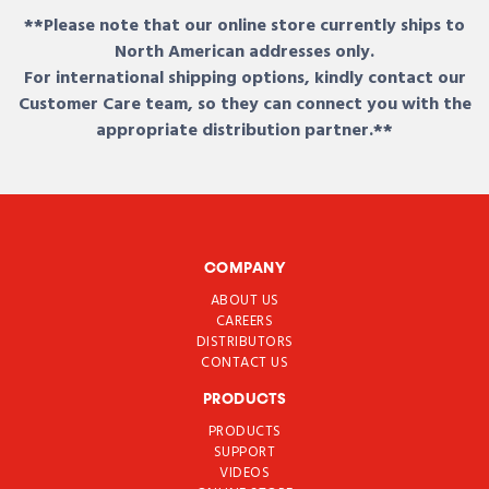
**Please note that our online store currently ships to
North American addresses only.
For international shipping options, kindly contact our
Customer Care team, so they can connect you with the
appropriate distribution partner.**
COMPANY
ABOUT US
CAREERS
DISTRIBUTORS
CONTACT US
PRODUCTS
PRODUCTS
SUPPORT
VIDEOS