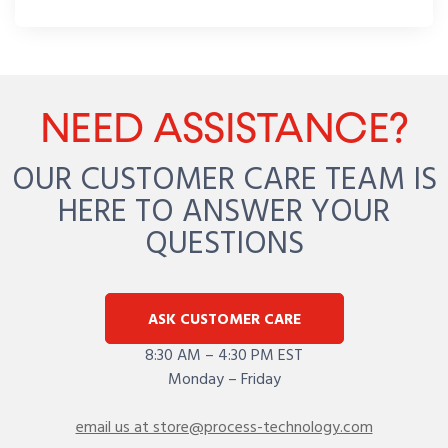
NEED ASSISTANCE?
OUR CUSTOMER CARE TEAM IS
HERE TO ANSWER YOUR
QUESTIONS
ASK CUSTOMER CARE
8:30 AM – 4:30 PM EST
Monday – Friday
email us at store@process-technology.com