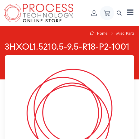
Skip to Content
Home
Misc. Parts
3HXOL1.5210.5-9.5-R18-P2-1001