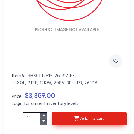
Item#:
3HXOL12815-26-R17-P3
3HXOL, PTFE, 12KW, 208V, 3PH, P3, 26"OAL
$3,359.00
Price:
Login for current inventory levels
3HXOL12815-26-R17-P3
Add
To Cart