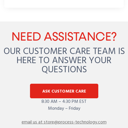
NEED ASSISTANCE?
OUR CUSTOMER CARE TEAM IS
HERE TO ANSWER YOUR
QUESTIONS
ASK CUSTOMER CARE
8:30 AM – 4:30 PM EST
Monday – Friday
email us at store@process-technology.com