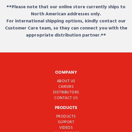
**Please note that our online store currently ships to
North American addresses only.
For international shipping options, kindly contact our
Customer Care team, so they can connect you with the
appropriate distribution partner.**
COMPANY
ABOUT US
CAREERS
DISTRIBUTORS
CONTACT US
PRODUCTS
PRODUCTS
SUPPORT
VIDEOS