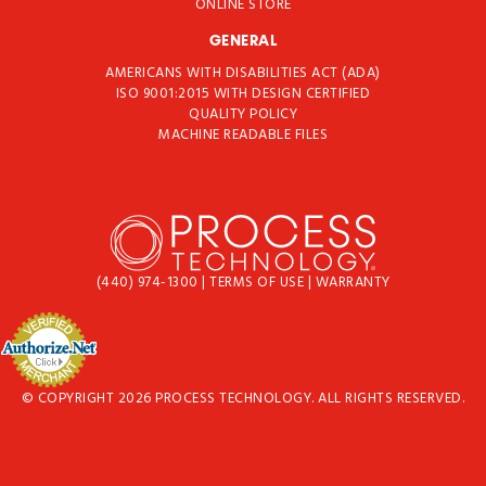
ONLINE STORE
GENERAL
AMERICANS WITH DISABILITIES ACT (ADA)
ISO 9001:2015 WITH DESIGN CERTIFIED
QUALITY POLICY
MACHINE READABLE FILES
(440) 974-1300
|
TERMS OF USE
|
WARRANTY
© COPYRIGHT 2026 PROCESS TECHNOLOGY. ALL RIGHTS RESERVED.