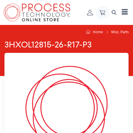
Skip to Content
Home
Misc. Parts
3HXOL12815-26-R17-P3