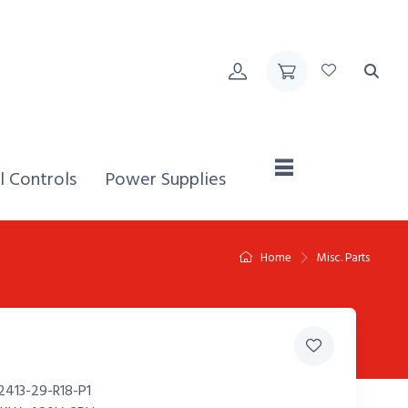
Home,
l Controls
Power Supplies
Home
Misc. Parts
2413-29-R18-P1