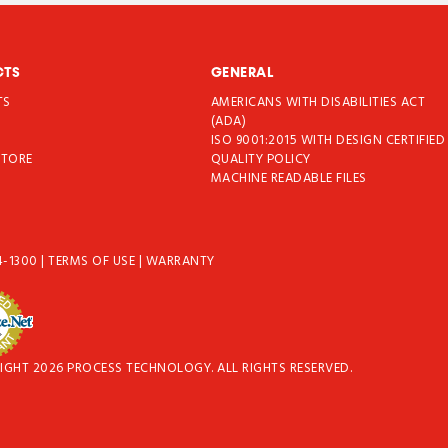
CTS
GENERAL
TS
AMERICANS WITH DISABILITIES ACT
T
(ADA)
ISO 9001:2015 WITH DESIGN CERTIFIED
STORE
QUALITY POLICY
MACHINE READABLE FILES
4-1300
|
TERMS OF USE
|
WARRANTY
IGHT 2026 PROCESS TECHNOLOGY. ALL RIGHTS RESERVED.