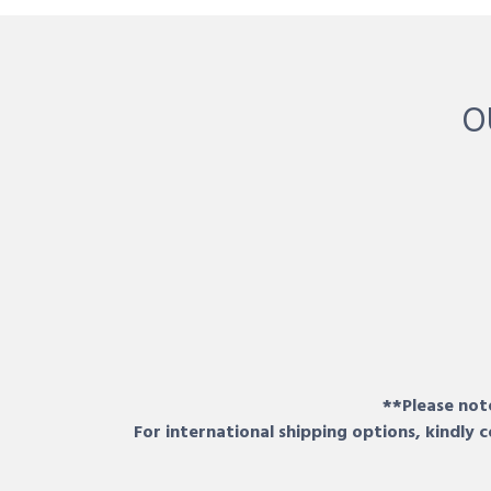
O
**Please note
For international shipping options, kindly