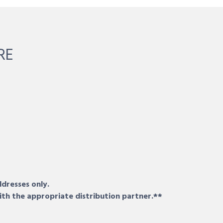
RE
ddresses only.
ith the appropriate distribution partner.**