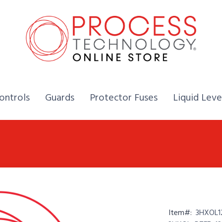
Home,
Home,
Home,
ontrols
Guards
Protector Fuses
Liquid Leve
Item#:
3HXOL1