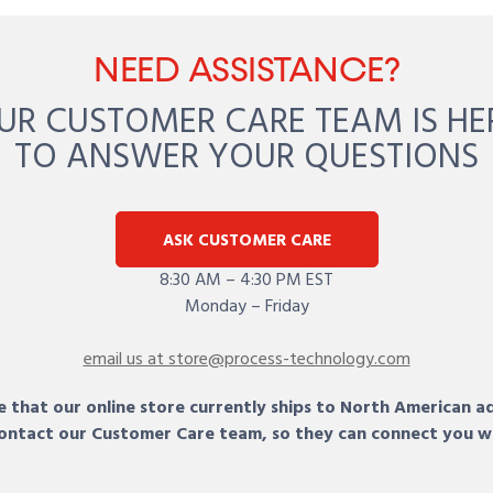
NEED ASSISTANCE?
UR CUSTOMER CARE TEAM IS HE
TO ANSWER YOUR QUESTIONS
ASK CUSTOMER CARE
8:30 AM – 4:30 PM EST
Monday – Friday
email us at store@process-technology.com
 that our online store currently ships to North American a
 contact our Customer Care team, so they can connect you w