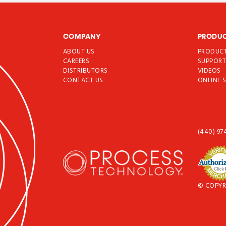
COMPANY
PRODU
ABOUT US
PRODUC
CAREERS
SUPPOR
DISTRIBUTORS
VIDEOS
CONTACT US
ONLINE 
(440) 97
© COPYR