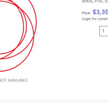
3HXOL, PTFE, 1
$3,3
Price:
Login for curren