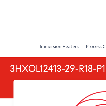
Skip to Content
Home,
Home,
Immersion Heaters
Process C
3HXOL12413-29-R18-P1