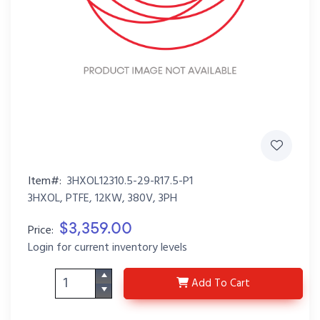
Item#:
3HXOL12310.5-29-R17.5-P1
3HXOL, PTFE, 12KW, 380V, 3PH
$3,359.00
Price:
Login for current inventory levels
3HXOL12310.5-29-R17.5
Add
To Cart