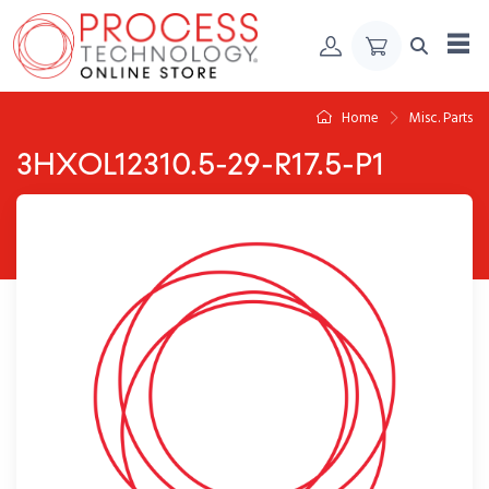
Skip to Content
Home
Misc. Parts
3HXOL12310.5-29-R17.5-P1