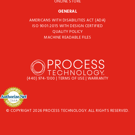
ONLINE STORE
GENERAL
AMERICANS WITH DISABILITIES ACT (ADA)
ISO 9001:2015 WITH DESIGN CERTIFIED
QUALITY POLICY
MACHINE READABLE FILES
(440) 974-1300
|
TERMS OF USE
|
WARRANTY
© COPYRIGHT 2026 PROCESS TECHNOLOGY. ALL RIGHTS RESERVED.