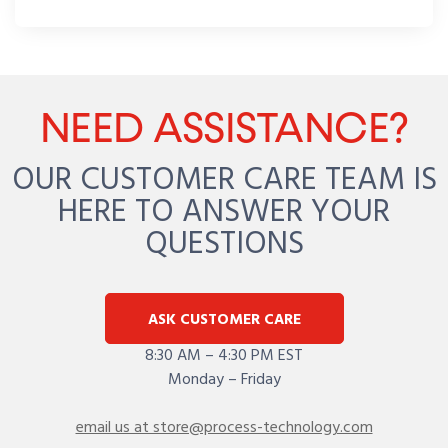
NEED ASSISTANCE?
OUR CUSTOMER CARE TEAM IS
HERE TO ANSWER YOUR
QUESTIONS
ASK CUSTOMER CARE
8:30 AM – 4:30 PM EST
Monday – Friday
email us at store@process-technology.com