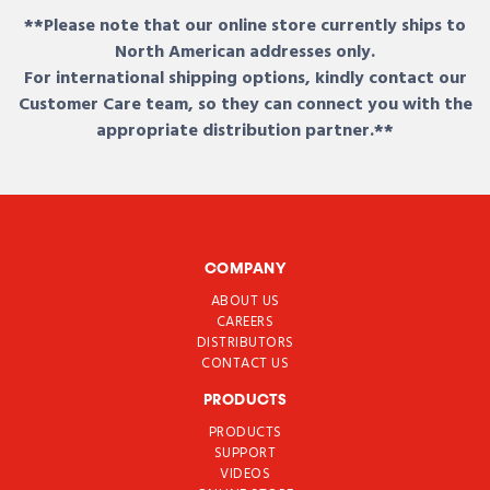
**Please note that our online store currently ships to
North American addresses only.
For international shipping options, kindly contact our
Customer Care team, so they can connect you with the
appropriate distribution partner.**
COMPANY
ABOUT US
CAREERS
DISTRIBUTORS
CONTACT US
PRODUCTS
PRODUCTS
SUPPORT
VIDEOS