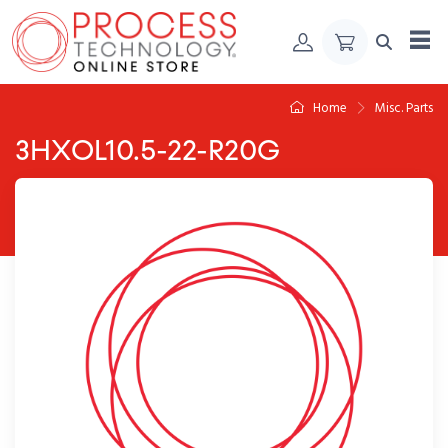
Skip to Content
Home
Misc. Parts
3HXOL10.5-22-R20G