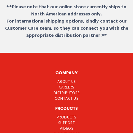
**Please note that our online store currently ships to
North American addresses only.
For international shipping options, kindly contact our
Customer Care team, so they can connect you with the
appropriate distribution partner.**
COMPANY
ABOUT US
CAREERS
DISTRIBUTORS
CONTACT US
PRODUCTS
PRODUCTS
SUPPORT
VIDEOS