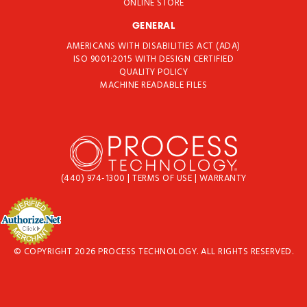
ONLINE STORE
GENERAL
AMERICANS WITH DISABILITIES ACT (ADA)
ISO 9001:2015 WITH DESIGN CERTIFIED
QUALITY POLICY
MACHINE READABLE FILES
(440) 974-1300
|
TERMS OF USE
|
WARRANTY
© COPYRIGHT 2026 PROCESS TECHNOLOGY. ALL RIGHTS RESERVED.