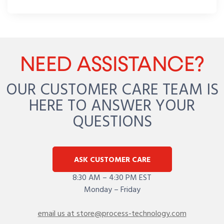
NEED ASSISTANCE?
OUR CUSTOMER CARE TEAM IS
HERE TO ANSWER YOUR
QUESTIONS
ASK CUSTOMER CARE
8:30 AM – 4:30 PM EST
Monday – Friday
email us at store@process-technology.com