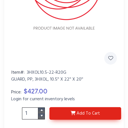
Item#:
3HXOL10.5-22-R20G
GUARD, PP, 3HXOL, 10.5'' X 22'' X 20''
$427.00
Price:
Login for current inventory levels
3HXOL10.5-22-R20G
Add
To Cart