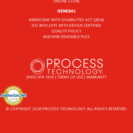
ONLINE STORE
GENERAL
AMERICANS WITH DISABILITIES ACT (ADA)
ISO 9001:2015 WITH DESIGN CERTIFIED
QUALITY POLICY
MACHINE READABLE FILES
(440) 974-1300
|
TERMS OF USE
|
WARRANTY
© COPYRIGHT 2026 PROCESS TECHNOLOGY. ALL RIGHTS RESERVED.