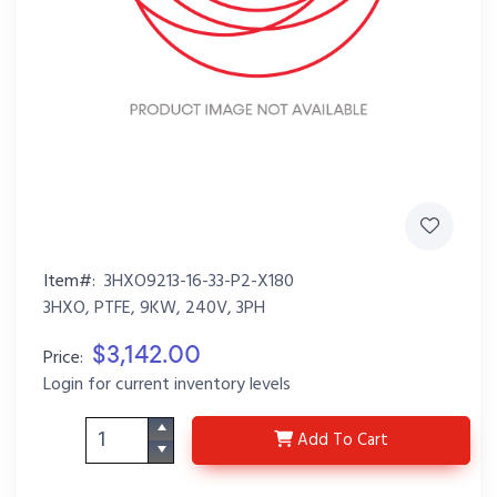
Item#:
3HXO9213-16-33-P2-X180
3HXO, PTFE, 9KW, 240V, 3PH
$3,142.00
Price:
Login for current inventory levels
3HXO9213-16-33-P2-X1
Add
To Cart