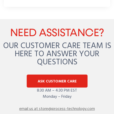
NEED ASSISTANCE?
OUR CUSTOMER CARE TEAM IS
HERE TO ANSWER YOUR
QUESTIONS
ASK CUSTOMER CARE
8:30 AM – 4:30 PM EST
Monday – Friday
email us at store@process-technology.com