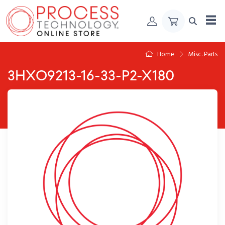
Skip to Content
Home
Misc. Parts
3HXO9213-16-33-P2-X180