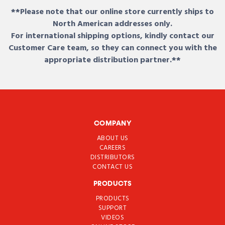
**Please note that our online store currently ships to
North American addresses only.
For international shipping options, kindly contact our
Customer Care team, so they can connect you with the
appropriate distribution partner.**
COMPANY
ABOUT US
CAREERS
DISTRIBUTORS
CONTACT US
PRODUCTS
PRODUCTS
SUPPORT
VIDEOS