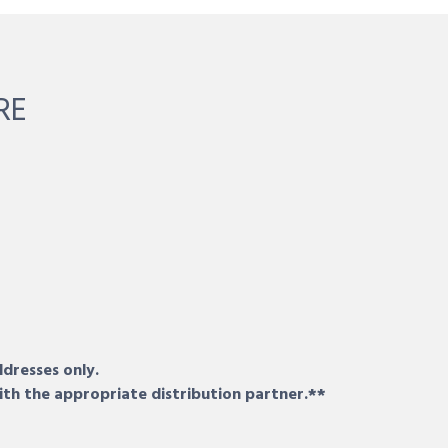
RE
ddresses only.
ith the appropriate distribution partner.**