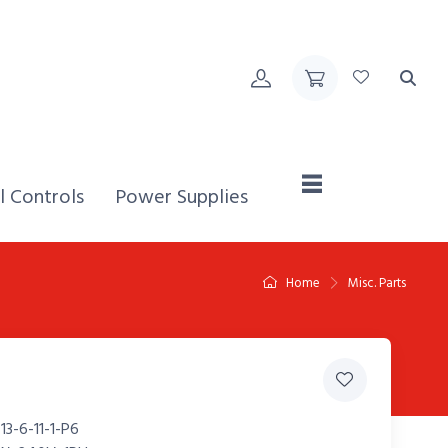
Home,
l Controls
Power Supplies
Home
Misc. Parts
3-6-11-1-P6