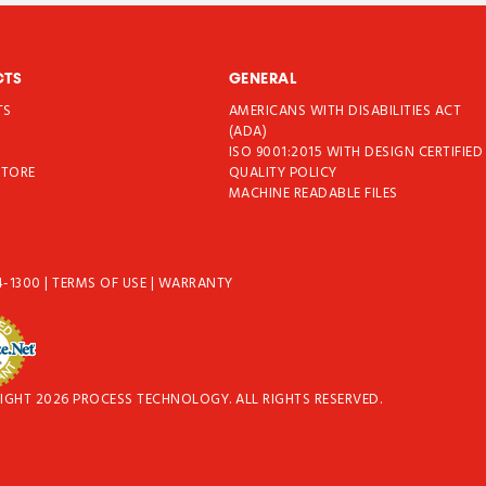
CTS
GENERAL
TS
AMERICANS WITH DISABILITIES ACT
T
(ADA)
ISO 9001:2015 WITH DESIGN CERTIFIED
STORE
QUALITY POLICY
MACHINE READABLE FILES
4-1300
|
TERMS OF USE
|
WARRANTY
IGHT 2026 PROCESS TECHNOLOGY. ALL RIGHTS RESERVED.