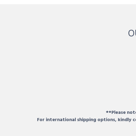
O
**Please note
For international shipping options, kindly