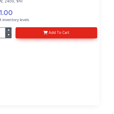
W, 240V, 1PH
1.00
t inventory levels
3HXO3213-6-11-1-P6
Add
To Cart