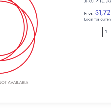
3HXO, PTFE, 3K
$1,72
Price:
Login for curren