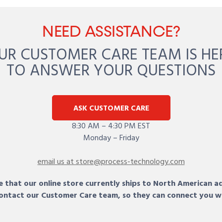
NEED ASSISTANCE?
UR CUSTOMER CARE TEAM IS HE
TO ANSWER YOUR QUESTIONS
ASK CUSTOMER CARE
8:30 AM – 4:30 PM EST
Monday – Friday
email us at store@process-technology.com
 that our online store currently ships to North American a
 contact our Customer Care team, so they can connect you w