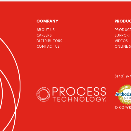
COMPANY
PRODU
ABOUT US
PRODUC
CAREERS
SUPPOR
DISTRIBUTORS
VIDEOS
CONTACT US
ONLINE 
(440) 97
© COPYR