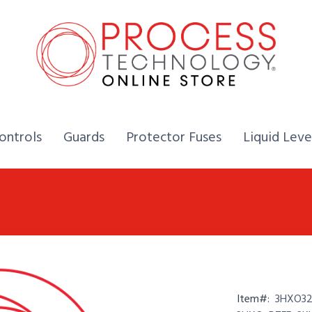
Home,
Home,
Home,
ontrols
Guards
Protector Fuses
Liquid Leve
Item#:
3HXO321