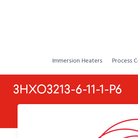
Skip to Content
Home,
Home,
Immersion Heaters
Process C
3HXO3213-6-11-1-P6