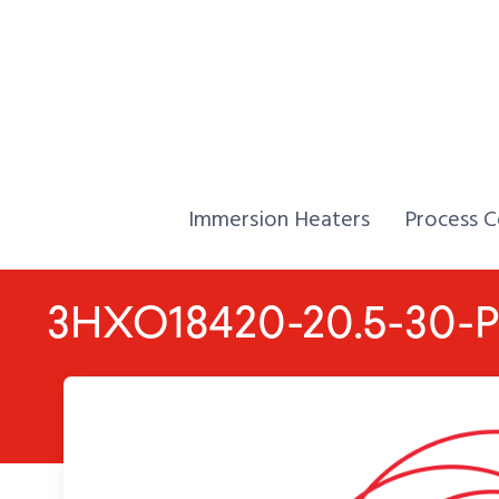
Skip to Content
Home,
Home,
Immersion Heaters
Process C
3HXO18420-20.5-30-P