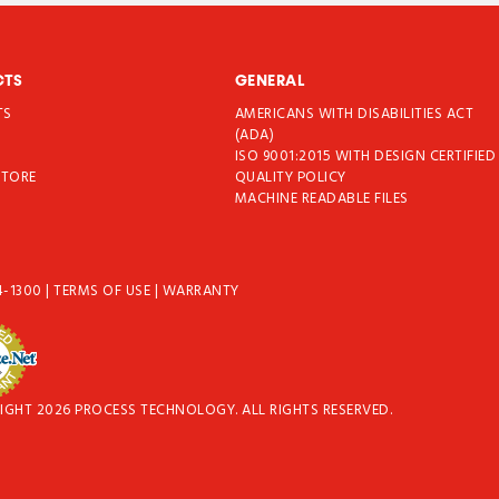
CTS
GENERAL
TS
AMERICANS WITH DISABILITIES ACT
T
(ADA)
ISO 9001:2015 WITH DESIGN CERTIFIED
STORE
QUALITY POLICY
MACHINE READABLE FILES
4-1300
|
TERMS OF USE
|
WARRANTY
IGHT 2026 PROCESS TECHNOLOGY. ALL RIGHTS RESERVED.