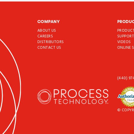
COMPANY
PRODU
ABOUT US
PRODUC
CAREERS
SUPPOR
DISTRIBUTORS
VIDEOS
CONTACT US
ONLINE 
(440) 97
© COPYR