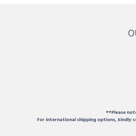
O
**Please note
For international shipping options, kindly