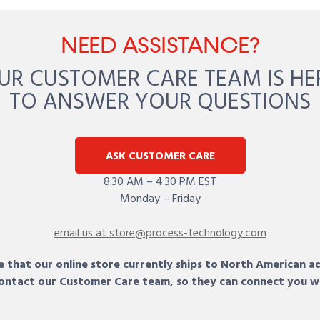
NEED ASSISTANCE?
UR CUSTOMER CARE TEAM IS HE
TO ANSWER YOUR QUESTIONS
ASK CUSTOMER CARE
8:30 AM – 4:30 PM EST
Monday – Friday
email us at store@process-technology.com
 that our online store currently ships to North American a
 contact our Customer Care team, so they can connect you w