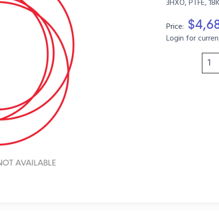
3HXO, PTFE, 18
$4,6
Price:
Login for curren