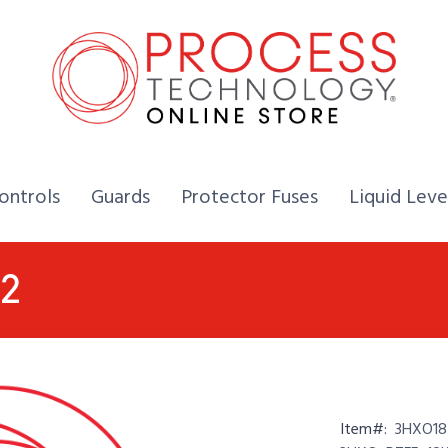
Home,
Home,
Home,
ontrols
Guards
Protector Fuses
Liquid Leve
2
Item#:
3HXO18