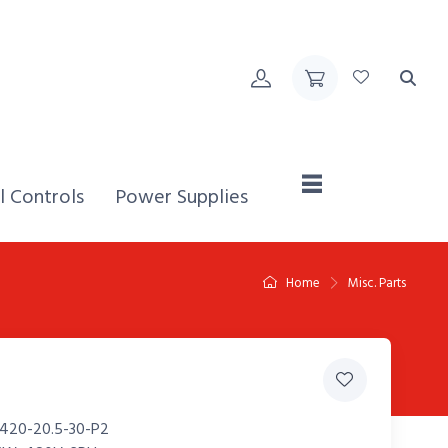
Home,
l Controls
Power Supplies
Home
Misc. Parts
420-20.5-30-P2