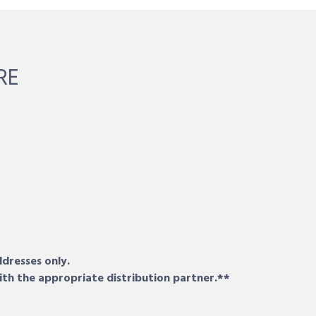
RE
ddresses only.
ith the appropriate distribution partner.**