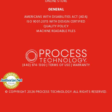
ONLINE STORE
GENERAL
AMERICANS WITH DISABILITIES ACT (ADA)
ISO 9001:2015 WITH DESIGN CERTIFIED
QUALITY POLICY
MACHINE READABLE FILES
(440) 974-1300
|
TERMS OF USE
|
WARRANTY
© COPYRIGHT 2026 PROCESS TECHNOLOGY. ALL RIGHTS RESERVED.