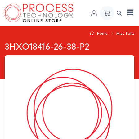
Skip to Content
Home
Misc. Parts
3HXO18416-26-38-P2