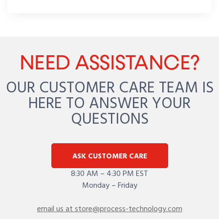
NEED ASSISTANCE?
OUR CUSTOMER CARE TEAM IS
HERE TO ANSWER YOUR
QUESTIONS
ASK CUSTOMER CARE
8:30 AM – 4:30 PM EST
Monday – Friday
email us at store@process-technology.com