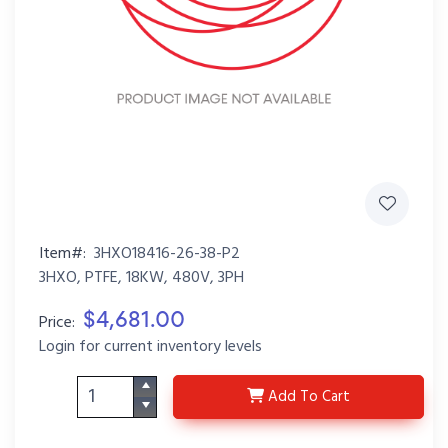
Item#:
3HXO18416-26-38-P2
3HXO, PTFE, 18KW, 480V, 3PH
$4,681.00
Price:
Login for current inventory levels
3HXO18416-26-38-P2
Add
To Cart