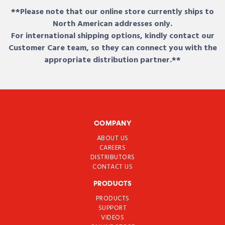
**Please note that our online store currently ships to
North American addresses only.
For international shipping options, kindly contact our
Customer Care team, so they can connect you with the
appropriate distribution partner.**
COMPANY
ABOUT US
CAREERS
DISTRIBUTORS
CONTACT US
PRODUCTS
PRODUCTS
SUPPORT
VIDEOS