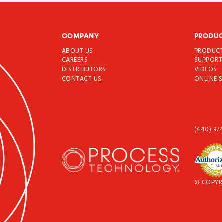
COMPANY
PRODU
ABOUT US
PRODUC
CAREERS
SUPPOR
DISTRIBUTORS
VIDEOS
CONTACT US
ONLINE 
(440) 97
© COPYR