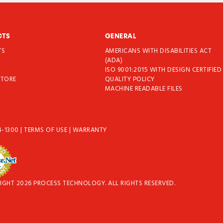
CTS
GENERAL
TS
AMERICANS WITH DISABILITIES ACT
T
(ADA)
ISO 9001:2015 WITH DESIGN CERTIFIED
STORE
QUALITY POLICY
MACHINE READABLE FILES
4-1300
|
TERMS OF USE
|
WARRANTY
IGHT 2026 PROCESS TECHNOLOGY. ALL RIGHTS RESERVED.