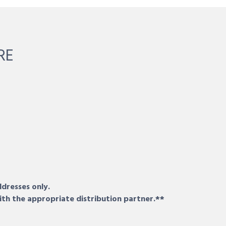
RE
ddresses only.
ith the appropriate distribution partner.**