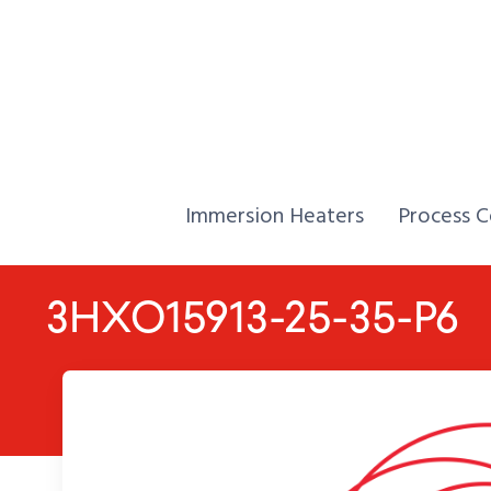
Skip to Content
Home,
Home,
Immersion Heaters
Process C
3HXO15913-25-35-P6