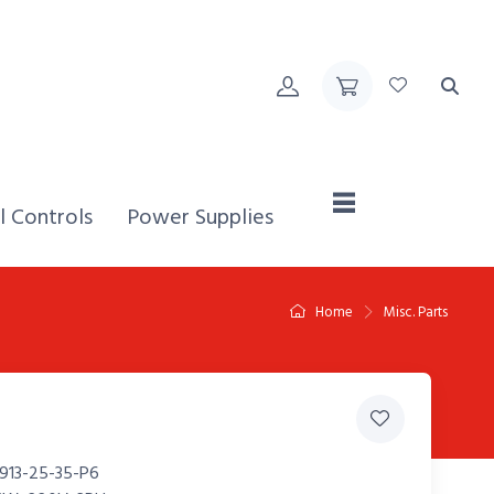
Home,
l Controls
Power Supplies
Home
Misc. Parts
913-25-35-P6