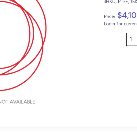
3HXO, PTFE, 15
$4,1
Price:
Login for curren