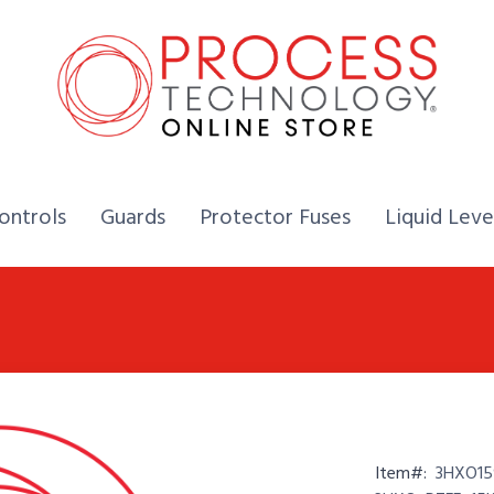
Home,
Home,
Home,
ontrols
Guards
Protector Fuses
Liquid Leve
Item#:
3HXO15