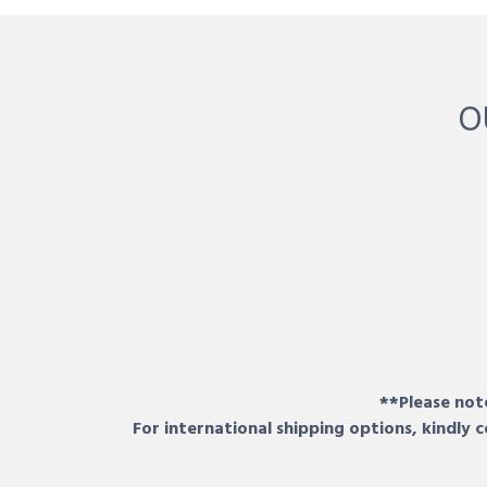
O
**Please note
For international shipping options, kindly