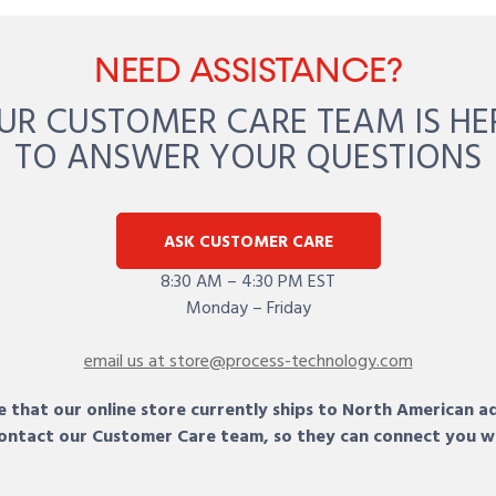
NEED ASSISTANCE?
UR CUSTOMER CARE TEAM IS HE
TO ANSWER YOUR QUESTIONS
ASK CUSTOMER CARE
8:30 AM – 4:30 PM EST
Monday – Friday
email us at store@process-technology.com
 that our online store currently ships to North American a
 contact our Customer Care team, so they can connect you w