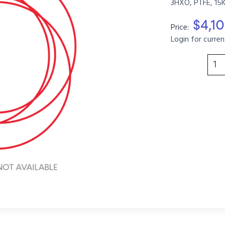
3HXO, PTFE, 15
$4,1
Price:
Login for curren