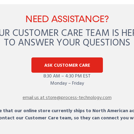
NEED ASSISTANCE?
UR CUSTOMER CARE TEAM IS HE
TO ANSWER YOUR QUESTIONS
ASK CUSTOMER CARE
8:30 AM – 4:30 PM EST
Monday – Friday
email us at store@process-technology.com
 that our online store currently ships to North American a
 contact our Customer Care team, so they can connect you w