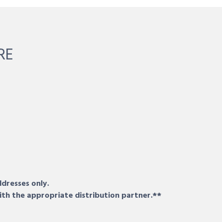
RE
ddresses only.
ith the appropriate distribution partner.**