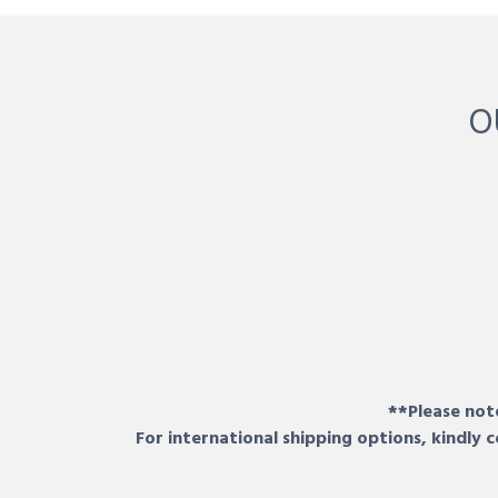
O
**Please note
For international shipping options, kindly