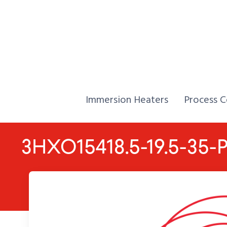
Skip to Content
Home,
Home,
Immersion Heaters
Process C
3HXO15418.5-19.5-35-