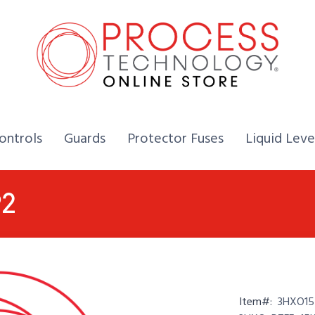
Home,
Home,
Home,
ontrols
Guards
Protector Fuses
Liquid Leve
P2
Item#:
3HXO154