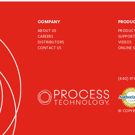
COMPANY
PRODU
ABOUT US
PRODUC
CAREERS
SUPPOR
DISTRIBUTORS
VIDEOS
CONTACT US
ONLINE 
(440) 97
© COPYR