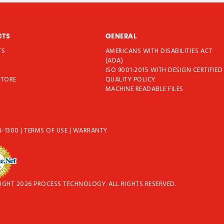
CTS
GENERAL
TS
AMERICANS WITH DISABILITIES ACT
T
(ADA)
ISO 9001:2015 WITH DESIGN CERTIFIED
STORE
QUALITY POLICY
MACHINE READABLE FILES
4-1300
|
TERMS OF USE
|
WARRANTY
IGHT 2026 PROCESS TECHNOLOGY. ALL RIGHTS RESERVED.