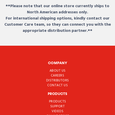
**Please note that our online store currently ships to
North American addresses only.
For international shipping options, kindly contact our
Customer Care team, so they can connect you with the
appropriate distribution partner.**
COMPANY
ABOUT US
CAREERS
DISTRIBUTORS
CONTACT US
PRODUCTS
PRODUCTS
SUPPORT
VIDEOS