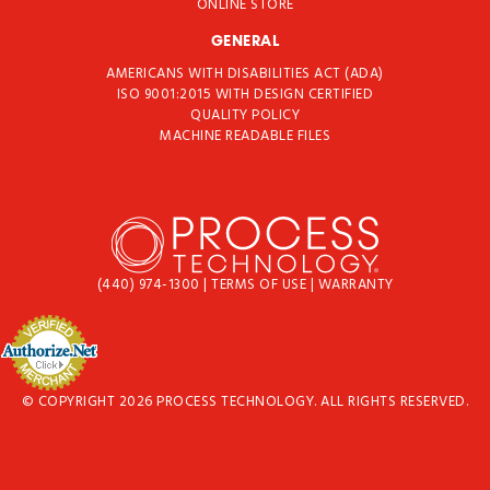
ONLINE STORE
GENERAL
AMERICANS WITH DISABILITIES ACT (ADA)
ISO 9001:2015 WITH DESIGN CERTIFIED
QUALITY POLICY
MACHINE READABLE FILES
(440) 974-1300
|
TERMS OF USE
|
WARRANTY
© COPYRIGHT 2026 PROCESS TECHNOLOGY. ALL RIGHTS RESERVED.