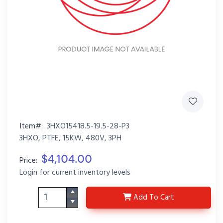
Item#:
3HXO15418.5-19.5-28-P3
3HXO, PTFE, 15KW, 480V, 3PH
$4,104.00
Price:
Login for current inventory levels
3HXO15418.5-19.5-28-P
Add
To Cart