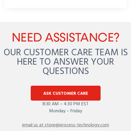
NEED ASSISTANCE?
OUR CUSTOMER CARE TEAM IS
HERE TO ANSWER YOUR
QUESTIONS
ASK CUSTOMER CARE
8:30 AM – 4:30 PM EST
Monday – Friday
email us at store@process-technology.com