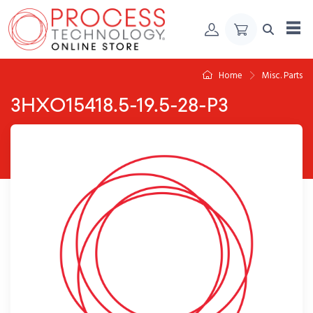
Skip to Content
Home
Misc. Parts
3HXO15418.5-19.5-28-P3