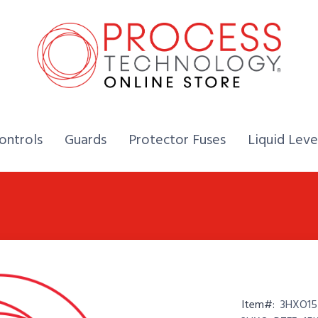
Home,
Home,
Home,
ontrols
Guards
Protector Fuses
Liquid Leve
Item#:
3HXO15