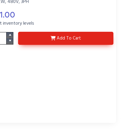
KW, 480V, 3PH
1.00
t inventory levels
3HXO15413-25-48-P2
Add
To Cart