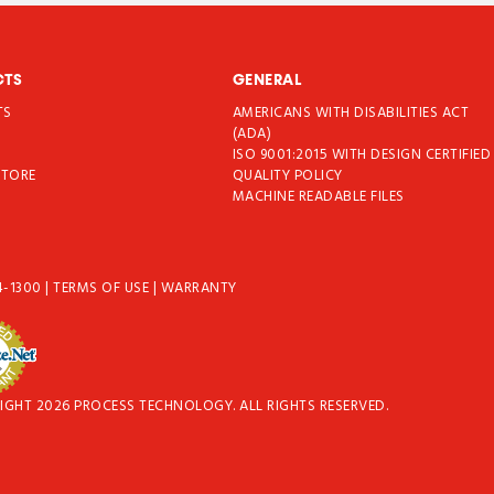
CTS
GENERAL
TS
AMERICANS WITH DISABILITIES ACT
T
(ADA)
ISO 9001:2015 WITH DESIGN CERTIFIED
STORE
QUALITY POLICY
MACHINE READABLE FILES
4-1300
|
TERMS OF USE
|
WARRANTY
IGHT 2026 PROCESS TECHNOLOGY. ALL RIGHTS RESERVED.