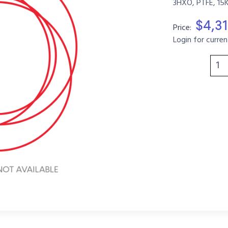
3HXO, PTFE, 15
$4,31
Price:
Login for curren