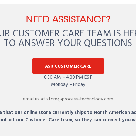
NEED ASSISTANCE?
UR CUSTOMER CARE TEAM IS HE
TO ANSWER YOUR QUESTIONS
ASK CUSTOMER CARE
8:30 AM – 4:30 PM EST
Monday – Friday
email us at store@process-technology.com
 that our online store currently ships to North American a
 contact our Customer Care team, so they can connect you w