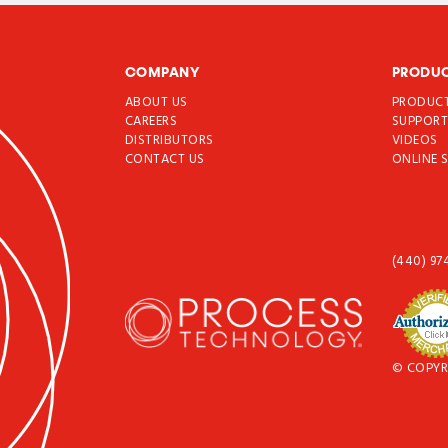
COMPANY
PRODU
ABOUT US
PRODUC
CAREERS
SUPPOR
DISTRIBUTORS
VIDEOS
CONTACT US
ONLINE 
(440) 97
© COPYR