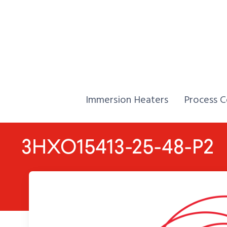
Skip to Content
Home,
Home,
Immersion Heaters
Process C
3HXO15413-25-48-P2