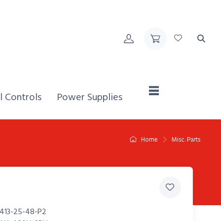
Home,
l Controls
Power Supplies
Home
Misc. Parts
413-25-48-P2