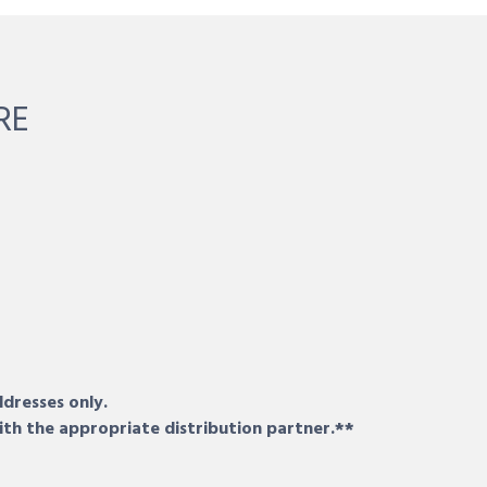
RE
ddresses only.
ith the appropriate distribution partner.**