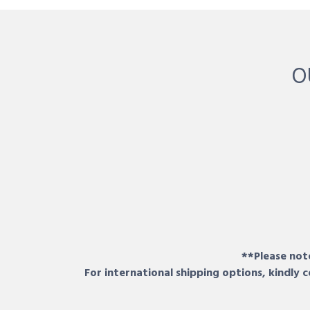
O
**Please note
For international shipping options, kindly