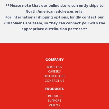
**Please note that our online store currently ships to
North American addresses only.
For international shipping options, kindly contact our
Customer Care team, so they can connect you with the
appropriate distribution partner.**
COMPANY
ABOUT US
CAREERS
DISTRIBUTORS
CONTACT US
PRODUCTS
PRODUCTS
SUPPORT
VIDEOS