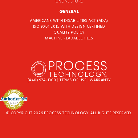
ONLINE STORE
GENERAL
AMERICANS WITH DISABILITIES ACT (ADA)
ISO 9001:2015 WITH DESIGN CERTIFIED
QUALITY POLICY
MACHINE READABLE FILES
(440) 974-1300
|
TERMS OF USE
|
WARRANTY
© COPYRIGHT 2026 PROCESS TECHNOLOGY. ALL RIGHTS RESERVED.