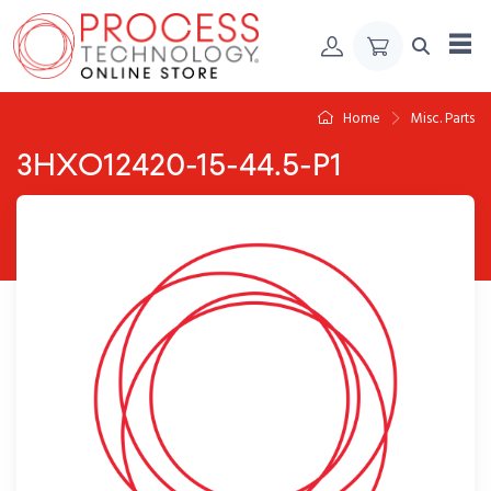
Skip to Content
Home
Misc. Parts
3HXO12420-15-44.5-P1