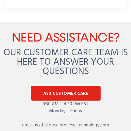
NEED ASSISTANCE?
OUR CUSTOMER CARE TEAM IS
HERE TO ANSWER YOUR
QUESTIONS
ASK CUSTOMER CARE
8:30 AM – 4:30 PM EST
Monday – Friday
email us at store@process-technology.com