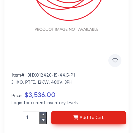
Item#:
3HXO12420-15-44.5-P1
3HXO, PTFE, 12KW, 480V, 3PH
$3,536.00
Price:
Login for current inventory levels
3HXO12420-15-44.5-P1
Add
To Cart