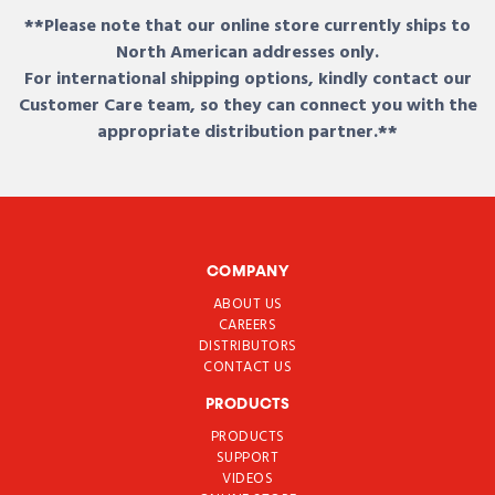
**Please note that our online store currently ships to
North American addresses only.
For international shipping options, kindly contact our
Customer Care team, so they can connect you with the
appropriate distribution partner.**
COMPANY
ABOUT US
CAREERS
DISTRIBUTORS
CONTACT US
PRODUCTS
PRODUCTS
SUPPORT
VIDEOS