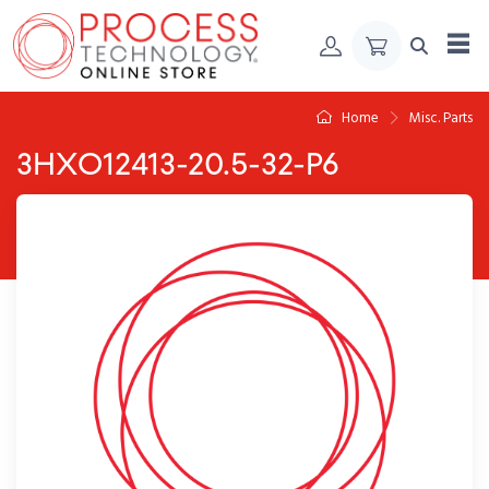
Skip to Content
Home
Misc. Parts
3HXO12413-20.5-32-P6