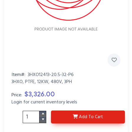
Item#:
3HXO12413-20.5-32-P6
3HXO, PTFE, 12KW, 480V, 3PH
$3,326.00
Price:
Login for current inventory levels
3HXO12413-20.5-32-P6
Add
To Cart