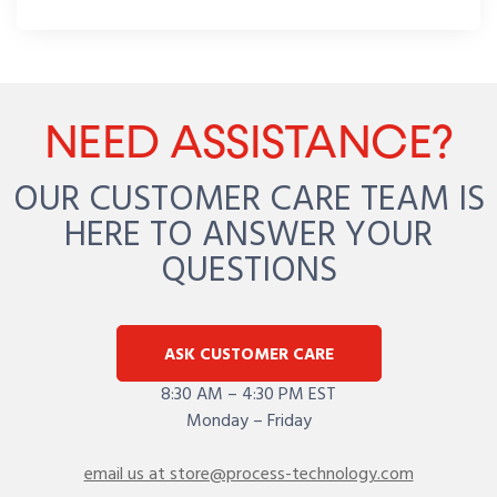
NEED ASSISTANCE?
OUR CUSTOMER CARE TEAM IS
HERE TO ANSWER YOUR
QUESTIONS
ASK CUSTOMER CARE
8:30 AM – 4:30 PM EST
Monday – Friday
email us at store@process-technology.com