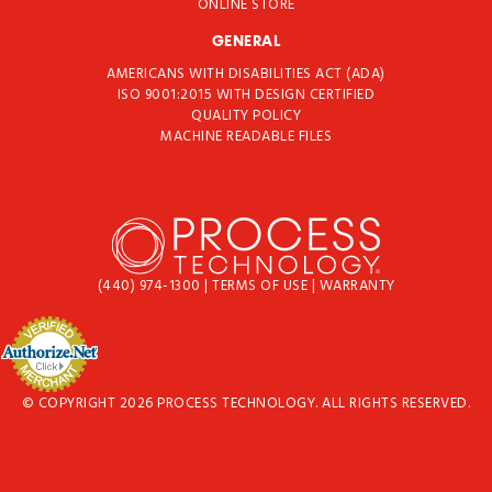
ONLINE STORE
GENERAL
AMERICANS WITH DISABILITIES ACT (ADA)
ISO 9001:2015 WITH DESIGN CERTIFIED
QUALITY POLICY
MACHINE READABLE FILES
(440) 974-1300
|
TERMS OF USE
|
WARRANTY
© COPYRIGHT 2026 PROCESS TECHNOLOGY. ALL RIGHTS RESERVED.