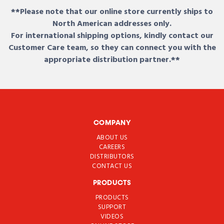
**Please note that our online store currently ships to
North American addresses only.
For international shipping options, kindly contact our
Customer Care team, so they can connect you with the
appropriate distribution partner.**
COMPANY
ABOUT US
CAREERS
DISTRIBUTORS
CONTACT US
PRODUCTS
PRODUCTS
SUPPORT
VIDEOS