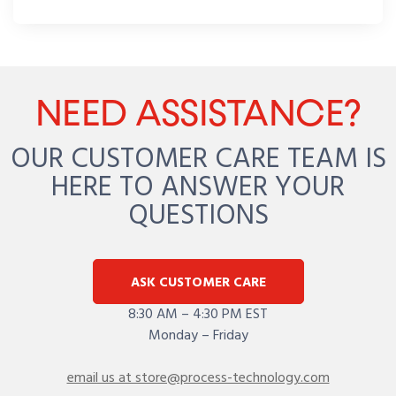
NEED ASSISTANCE?
OUR CUSTOMER CARE TEAM IS
HERE TO ANSWER YOUR
QUESTIONS
ASK CUSTOMER CARE
8:30 AM – 4:30 PM EST
Monday – Friday
email us at store@process-technology.com