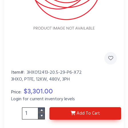
Item#:
3HXO12413-20.5-29-P6-X72
3HXO, PTFE, 12KW, 480V, 3PH
$3,301.00
Price:
Login for current inventory levels
3HXO12413-20.5-29-P
Add
To Cart