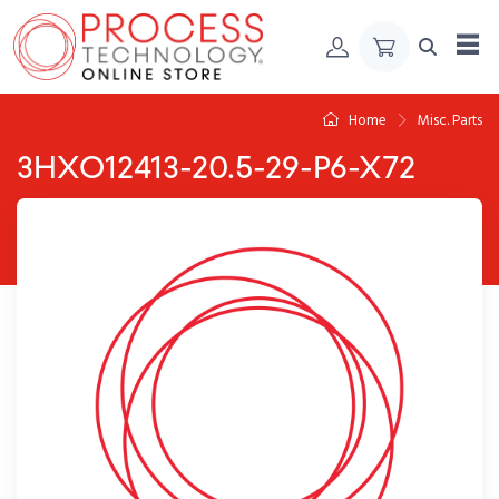
Skip to Content
Home
Misc. Parts
3HXO12413-20.5-29-P6-X72