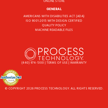
ONLINE STORE
GENERAL
AMERICANS WITH DISABILITIES ACT (ADA)
ISO 9001:2015 WITH DESIGN CERTIFIED
QUALITY POLICY
MACHINE READABLE FILES
(440) 974-1300
|
TERMS OF USE
|
WARRANTY
© COPYRIGHT 2026 PROCESS TECHNOLOGY. ALL RIGHTS RESERVED.