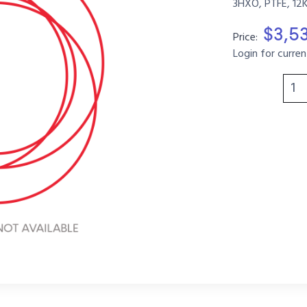
3HXO, PTFE, 12
$3,5
Price:
Login for curren