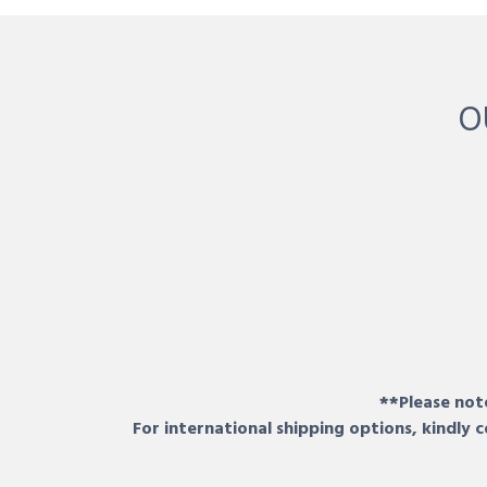
O
**Please note
For international shipping options, kindly