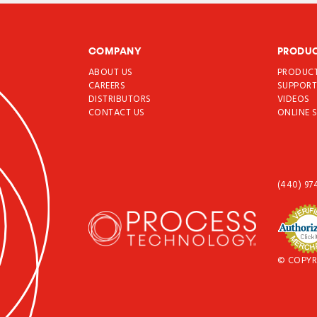
COMPANY
PRODU
ABOUT US
PRODUC
CAREERS
SUPPOR
DISTRIBUTORS
VIDEOS
CONTACT US
ONLINE 
(440) 97
© COPYR