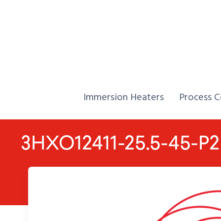
Skip to Content
Home,
Home,
Immersion Heaters
Process C
3HXO12411-25.5-45-P2