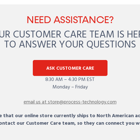
NEED ASSISTANCE?
UR CUSTOMER CARE TEAM IS HE
TO ANSWER YOUR QUESTIONS
ASK CUSTOMER CARE
8:30 AM – 4:30 PM EST
Monday – Friday
email us at store@process-technology.com
 that our online store currently ships to North American a
 contact our Customer Care team, so they can connect you w