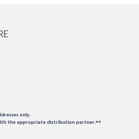
RE
ddresses only.
ith the appropriate distribution partner.**