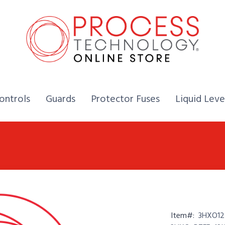
Home,
Home,
Home,
ontrols
Guards
Protector Fuses
Liquid Leve
Item#:
3HXO12