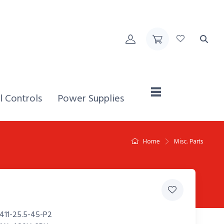
Home,
l Controls
Power Supplies
Home
Misc. Parts
411-25.5-45-P2