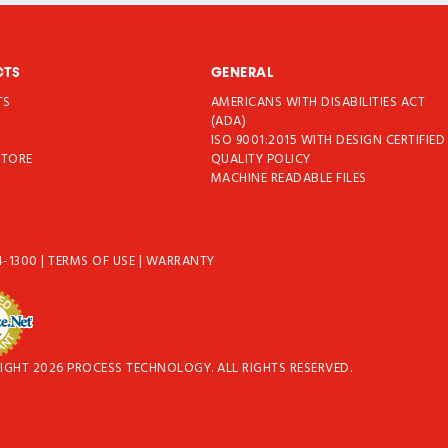
CTS
GENERAL
TS
AMERICANS WITH DISABILITIES ACT
T
(ADA)
ISO 9001:2015 WITH DESIGN CERTIFIED
STORE
QUALITY POLICY
MACHINE READABLE FILES
4-1300
|
TERMS OF USE
|
WARRANTY
IGHT 2026 PROCESS TECHNOLOGY. ALL RIGHTS RESERVED.