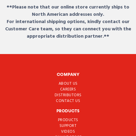
**Please note that our online store currently ships to
North American addresses only.
For international shipping options, kindly contact our
Customer Care team, so they can connect you with the
appropriate distribution partner.**
COMPANY
ABOUT US
CAREERS
DISTRIBUTORS
CONTACT US
PRODUCTS
PRODUCTS
SUPPORT
VIDEOS