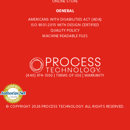
ONLINE STORE
GENERAL
AMERICANS WITH DISABILITIES ACT (ADA)
ISO 9001:2015 WITH DESIGN CERTIFIED
QUALITY POLICY
MACHINE READABLE FILES
(440) 974-1300
|
TERMS OF USE
|
WARRANTY
© COPYRIGHT 2026 PROCESS TECHNOLOGY. ALL RIGHTS RESERVED.