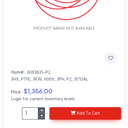
Item#:
3HX3635-P2
3HX, PTFE, 3KW, 600V, 3PH, P2, 35"OAL
$1,356.00
Price:
Login for current inventory levels
3HX3635-P2
Add
To Cart