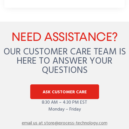
NEED ASSISTANCE?
OUR CUSTOMER CARE TEAM IS
HERE TO ANSWER YOUR
QUESTIONS
ASK CUSTOMER CARE
8:30 AM – 4:30 PM EST
Monday – Friday
email us at store@process-technology.com