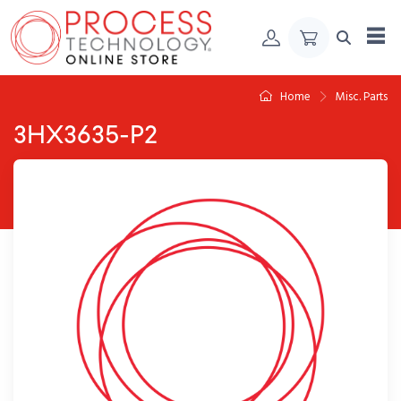
Skip to Content
Home
Misc. Parts
3HX3635-P2