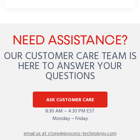
NEED ASSISTANCE?
OUR CUSTOMER CARE TEAM IS
HERE TO ANSWER YOUR
QUESTIONS
ASK CUSTOMER CARE
8:30 AM – 4:30 PM EST
Monday – Friday
email us at store@process-technology.com