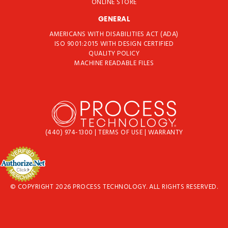
ONLINE STORE
GENERAL
AMERICANS WITH DISABILITIES ACT (ADA)
ISO 9001:2015 WITH DESIGN CERTIFIED
QUALITY POLICY
MACHINE READABLE FILES
(440) 974-1300
|
TERMS OF USE
|
WARRANTY
© COPYRIGHT 2026 PROCESS TECHNOLOGY. ALL RIGHTS RESERVED.