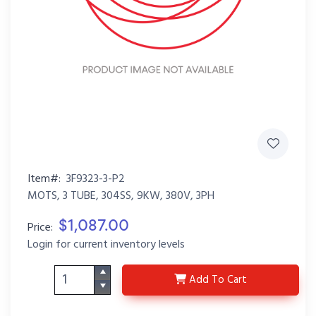
Item#:
3F9323-3-P2
MOTS, 3 TUBE, 304SS, 9KW, 380V, 3PH
$1,087.00
Price:
Login for current inventory levels
3F9323-3-P2
Add
To Cart