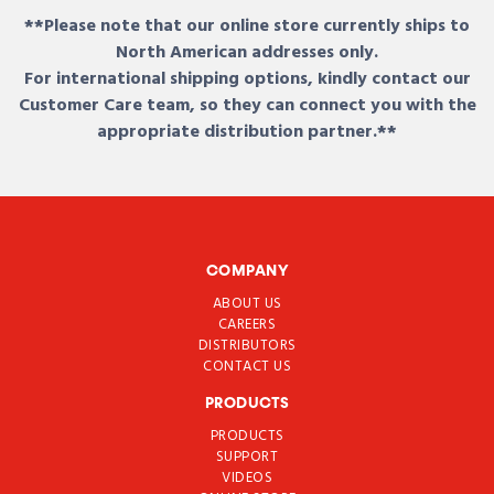
**Please note that our online store currently ships to
North American addresses only.
For international shipping options, kindly contact our
Customer Care team, so they can connect you with the
appropriate distribution partner.**
COMPANY
ABOUT US
CAREERS
DISTRIBUTORS
CONTACT US
PRODUCTS
PRODUCTS
SUPPORT
VIDEOS