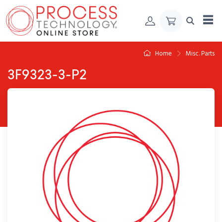
Skip to Content
Home
Misc. Parts
3F9323-3-P2