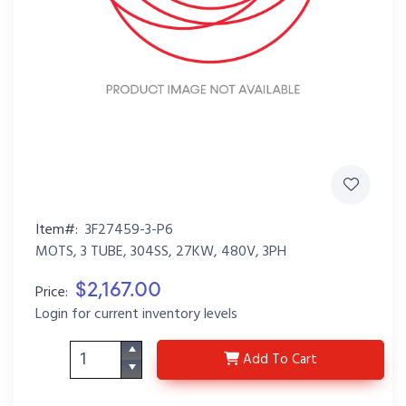
Item#:
3F27459-3-P6
MOTS, 3 TUBE, 304SS, 27KW, 480V, 3PH
$2,167.00
Price:
Login for current inventory levels
3F27459-3-P6
Add
To Cart