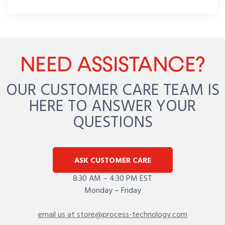
NEED ASSISTANCE?
OUR CUSTOMER CARE TEAM IS
HERE TO ANSWER YOUR
QUESTIONS
ASK CUSTOMER CARE
8:30 AM – 4:30 PM EST
Monday – Friday
email us at store@process-technology.com