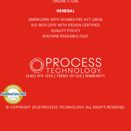
ONLINE STORE
GENERAL
AMERICANS WITH DISABILITIES ACT (ADA)
ISO 9001:2015 WITH DESIGN CERTIFIED
QUALITY POLICY
MACHINE READABLE FILES
(440) 974-1300
|
TERMS OF USE
|
WARRANTY
© COPYRIGHT 2026 PROCESS TECHNOLOGY. ALL RIGHTS RESERVED.