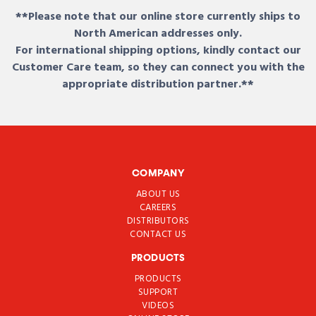
**Please note that our online store currently ships to
North American addresses only.
For international shipping options, kindly contact our
Customer Care team, so they can connect you with the
appropriate distribution partner.**
COMPANY
ABOUT US
CAREERS
DISTRIBUTORS
CONTACT US
PRODUCTS
PRODUCTS
SUPPORT
VIDEOS