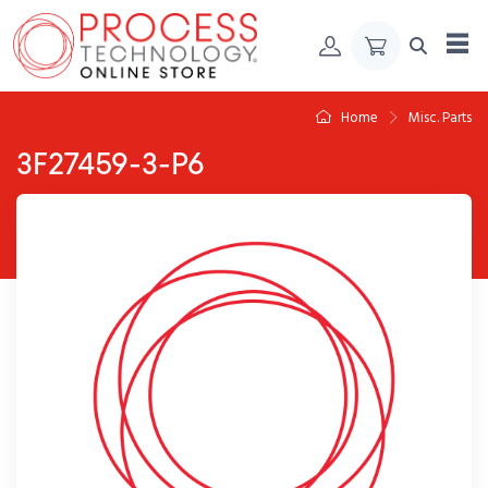
Skip to Content
Home
Misc. Parts
3F27459-3-P6