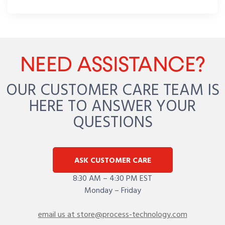
NEED ASSISTANCE?
OUR CUSTOMER CARE TEAM IS
HERE TO ANSWER YOUR
QUESTIONS
ASK CUSTOMER CARE
8:30 AM – 4:30 PM EST
Monday – Friday
email us at store@process-technology.com