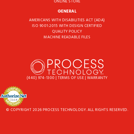
ONLINE STORE
GENERAL
AMERICANS WITH DISABILITIES ACT (ADA)
ISO 9001:2015 WITH DESIGN CERTIFIED
QUALITY POLICY
MACHINE READABLE FILES
(440) 974-1300
|
TERMS OF USE
|
WARRANTY
© COPYRIGHT 2026 PROCESS TECHNOLOGY. ALL RIGHTS RESERVED.