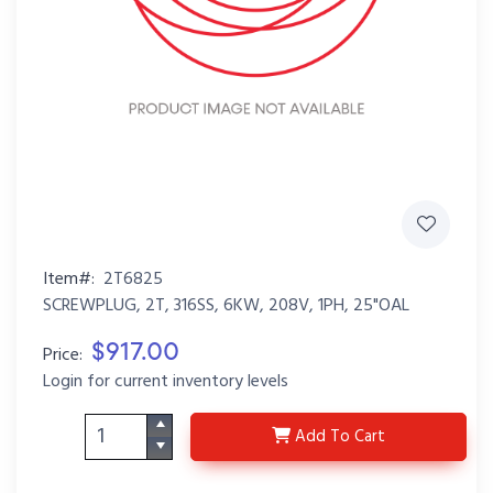
Item#:
2T6825
SCREWPLUG, 2T, 316SS, 6KW, 208V, 1PH, 25"OAL
$917.00
Price:
Login for current inventory levels
2T6825
Add
To Cart