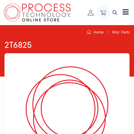
Skip to Content
Home
Misc. Parts
2T6825