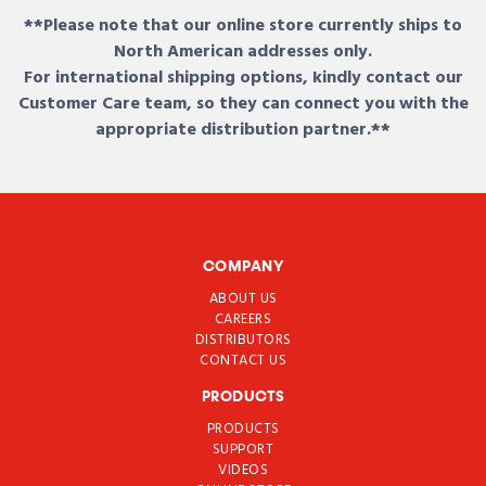
**Please note that our online store currently ships to
North American addresses only.
For international shipping options, kindly contact our
Customer Care team, so they can connect you with the
appropriate distribution partner.**
COMPANY
ABOUT US
CAREERS
DISTRIBUTORS
CONTACT US
PRODUCTS
PRODUCTS
SUPPORT
VIDEOS