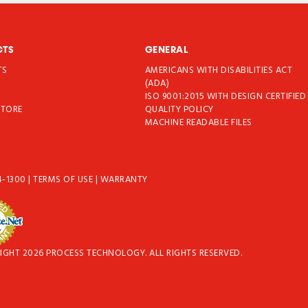
CTS
GENERAL
TS
AMERICANS WITH DISABILITIES ACT
T
(ADA)
ISO 9001:2015 WITH DESIGN CERTIFIED
STORE
QUALITY POLICY
MACHINE READABLE FILES
4-1300
|
TERMS OF USE
|
WARRANTY
IGHT 2026 PROCESS TECHNOLOGY. ALL RIGHTS RESERVED.