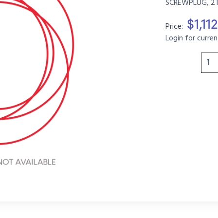
SCREWPLUG, 2T,
$1,11
Price:
Login for curren