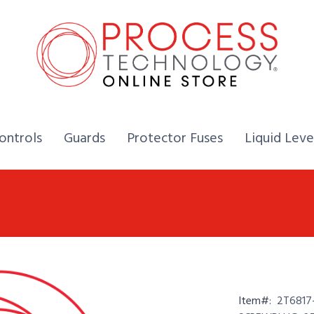
Home,
Home,
Home,
ontrols
Guards
Protector Fuses
Liquid Leve
Item#:
2T6817