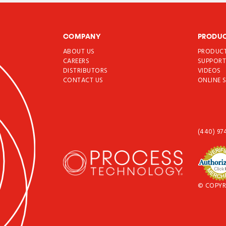
COMPANY
PRODU
ABOUT US
PRODUC
CAREERS
SUPPOR
DISTRIBUTORS
VIDEOS
CONTACT US
ONLINE 
(440) 97
© COPYR