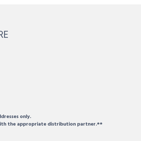
RE
ddresses only.
ith the appropriate distribution partner.**