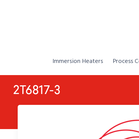
Skip to Content
Home,
Home,
Immersion Heaters
Process C
2T6817-3