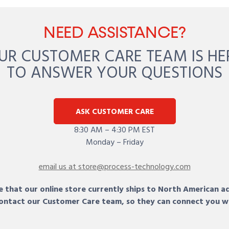
NEED ASSISTANCE?
UR CUSTOMER CARE TEAM IS HE
TO ANSWER YOUR QUESTIONS
ASK CUSTOMER CARE
8:30 AM – 4:30 PM EST
Monday – Friday
email us at store@process-technology.com
 that our online store currently ships to North American a
 contact our Customer Care team, so they can connect you w