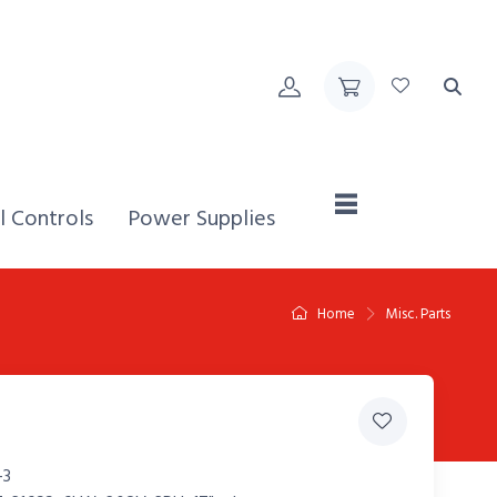
Home,
l Controls
Power Supplies
Home
Misc. Parts
-3