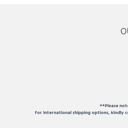
O
**Please note
For international shipping options, kindly