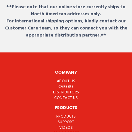
**Please note that our online store currently ships to
North American addresses only.
For international shipping options, kindly contact our
Customer Care team, so they can connect you with the
appropriate distribution partner.**
COMPANY
ABOUT US
CAREERS
DISTRIBUTORS
CONTACT US
PRODUCTS
PRODUCTS
SUPPORT
VIDEOS