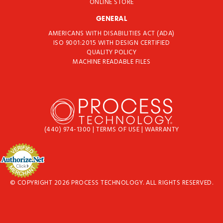
ONLINE STORE
GENERAL
AMERICANS WITH DISABILITIES ACT (ADA)
ISO 9001:2015 WITH DESIGN CERTIFIED
QUALITY POLICY
MACHINE READABLE FILES
(440) 974-1300
|
TERMS OF USE
|
WARRANTY
© COPYRIGHT 2026 PROCESS TECHNOLOGY. ALL RIGHTS RESERVED.