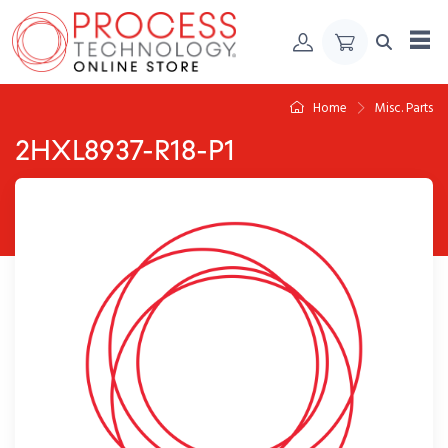
Skip to Content
Home
Misc. Parts
2HXL8937-R18-P1