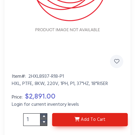
Item#:
2HXL8937-R18-P1
HXL, PTFE, 8KW, 220V, 1PH, P1, 37"HZ, 18"RISER
$2,891.00
Price:
Login for current inventory levels
2HXL8937-R18-P1
Add
To Cart