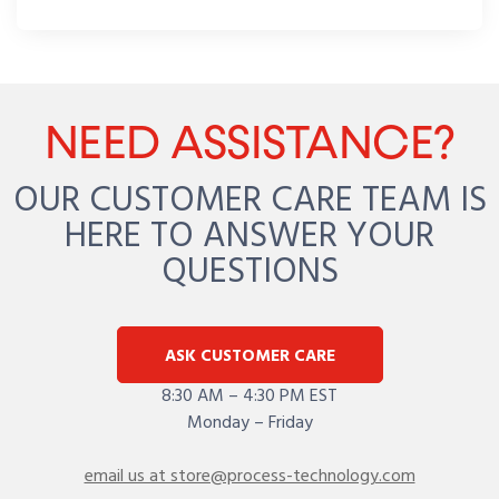
NEED ASSISTANCE?
OUR CUSTOMER CARE TEAM IS
HERE TO ANSWER YOUR
QUESTIONS
ASK CUSTOMER CARE
8:30 AM – 4:30 PM EST
Monday – Friday
email us at store@process-technology.com