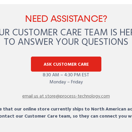
NEED ASSISTANCE?
UR CUSTOMER CARE TEAM IS HE
TO ANSWER YOUR QUESTIONS
ASK CUSTOMER CARE
8:30 AM – 4:30 PM EST
Monday – Friday
email us at store@process-technology.com
 that our online store currently ships to North American a
 contact our Customer Care team, so they can connect you w