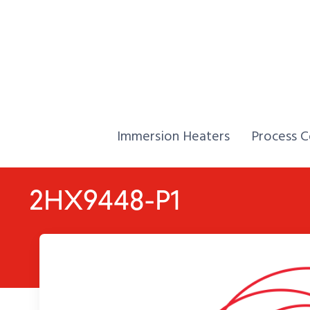
Skip to Content
Home,
Home,
Immersion Heaters
Process C
2HX9448-P1