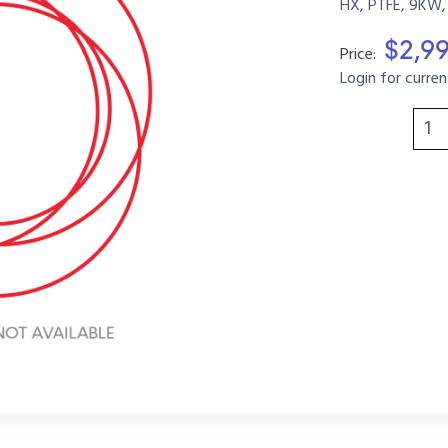
HX, PTFE, 9KW,
$2,9
Price:
Login for curren