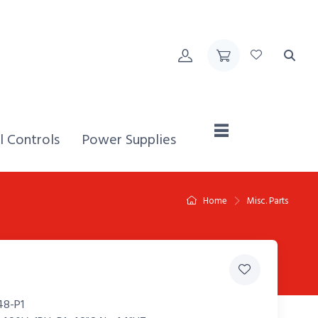
Home,
l Controls
Power Supplies
Home
Misc. Parts
8-P1