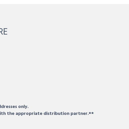
RE
ddresses only.
ith the appropriate distribution partner.**