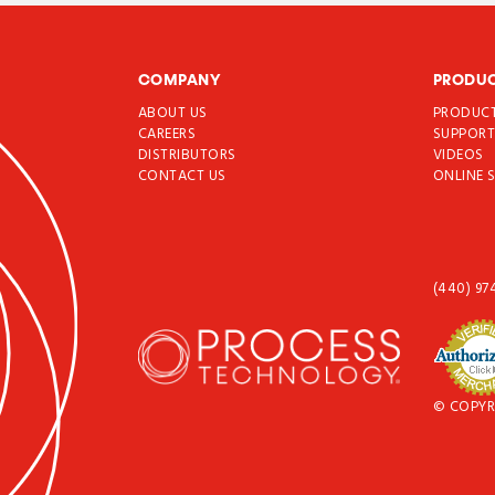
COMPANY
PRODU
ABOUT US
PRODUC
CAREERS
SUPPOR
DISTRIBUTORS
VIDEOS
CONTACT US
ONLINE 
(440) 97
© COPYR