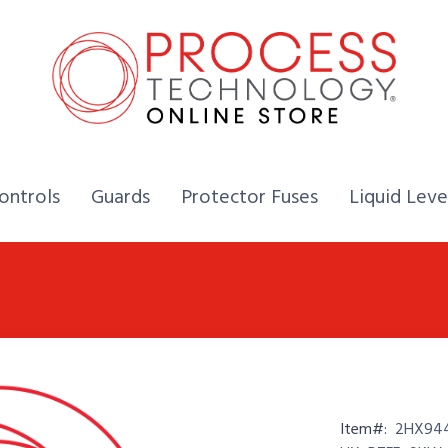
Home,
Home,
Home,
ontrols
Guards
Protector Fuses
Liquid Leve
Item#:
2HX944