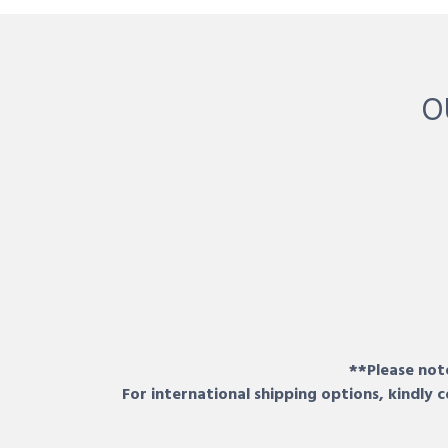
O
**Please note
For international shipping options, kindly