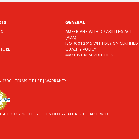
CTS
GENERAL
TS
AMERICANS WITH DISABILITIES ACT
T
(ADA)
ISO 9001:2015 WITH DESIGN CERTIFIED
STORE
QUALITY POLICY
MACHINE READABLE FILES
4-1300
|
TERMS OF USE
|
WARRANTY
IGHT 2026 PROCESS TECHNOLOGY. ALL RIGHTS RESERVED.