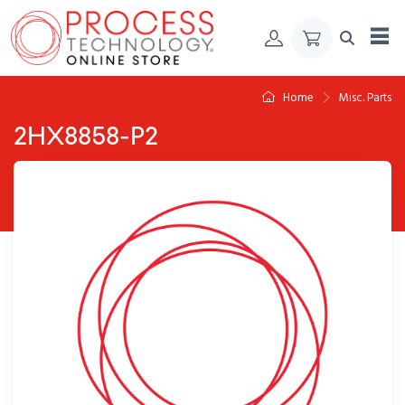
Skip to Content
Home
Misc. Parts
2HX8858-P2