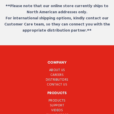
**Please note that our online store currently ships to
North American addresses only.
For international shipping options, kindly contact our
Customer Care team, so they can connect you with the
appropriate distribution partner.**
COMPANY
ABOUT US
CAREERS
DISTRIBUTORS
CONTACT US
PRODUCTS
PRODUCTS
SUPPORT
VIDEOS