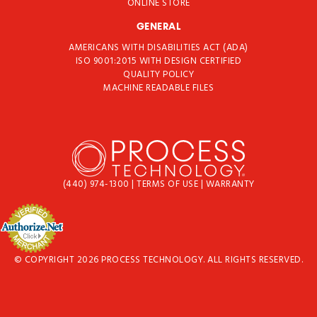
ONLINE STORE
GENERAL
AMERICANS WITH DISABILITIES ACT (ADA)
ISO 9001:2015 WITH DESIGN CERTIFIED
QUALITY POLICY
MACHINE READABLE FILES
(440) 974-1300
|
TERMS OF USE
|
WARRANTY
© COPYRIGHT 2026 PROCESS TECHNOLOGY. ALL RIGHTS RESERVED.