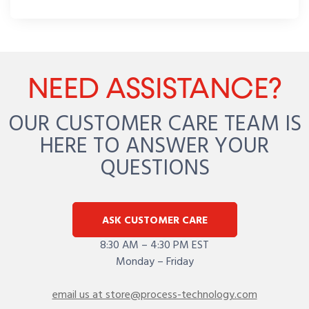
NEED ASSISTANCE?
OUR CUSTOMER CARE TEAM IS
HERE TO ANSWER YOUR
QUESTIONS
ASK CUSTOMER CARE
8:30 AM – 4:30 PM EST
Monday – Friday
email us at store@process-technology.com