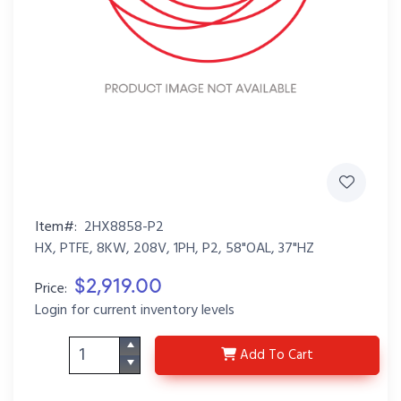
Item#:
2HX8858-P2
HX, PTFE, 8KW, 208V, 1PH, P2, 58"OAL, 37"HZ
$2,919.00
Price:
Login for current inventory levels
2HX8858-P2
Add
To Cart