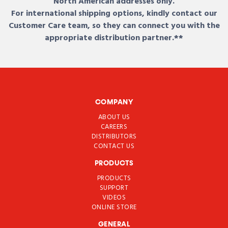
North American addresses only.
For international shipping options, kindly contact our
Customer Care team, so they can connect you with the
appropriate distribution partner.**
COMPANY
ABOUT US
CAREERS
DISTRIBUTORS
CONTACT US
PRODUCTS
PRODUCTS
SUPPORT
VIDEOS
ONLINE STORE
GENERAL