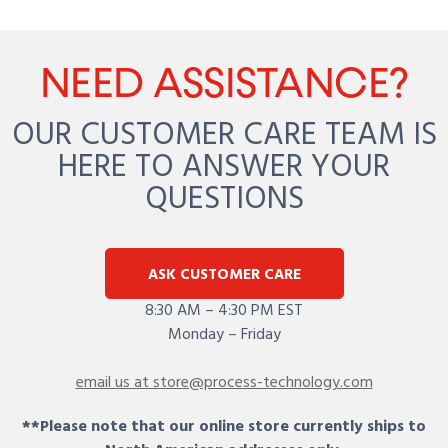
NEED ASSISTANCE?
OUR CUSTOMER CARE TEAM IS
HERE TO ANSWER YOUR
QUESTIONS
ASK CUSTOMER CARE
8:30 AM – 4:30 PM EST
Monday – Friday
email us at store@process-technology.com
**Please note that our online store currently ships to