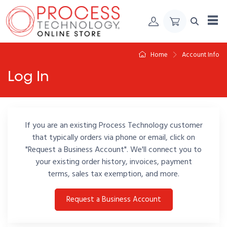
Skip to Content
Home
Account Info
Log In
If you are an existing Process Technology customer
that typically orders via phone or email, click on
"Request a Business Account". We'll connect you to
your existing order history, invoices, payment
terms, sales tax exemption, and more.
Request a Business Account