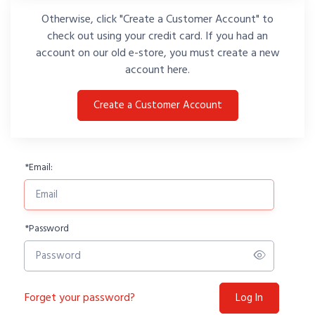
Otherwise, click "Create a Customer Account" to
check out using your credit card. If you had an
account on our old e-store, you must create a new
account here.
Create a Customer Account
*
Email:
*
Password
Forget your password?
Log In