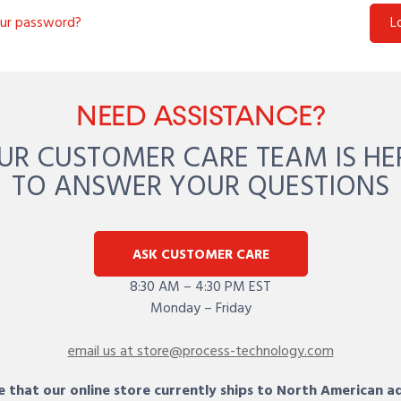
our password?
L
NEED ASSISTANCE?
UR CUSTOMER CARE TEAM IS HE
TO ANSWER YOUR QUESTIONS
ASK CUSTOMER CARE
8:30 AM – 4:30 PM EST
Monday – Friday
email us at store@process-technology.com
 that our online store currently ships to North American a