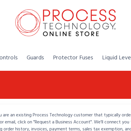
Home,
Home,
Home,
ontrols
Guards
Protector Fuses
Liquid Leve
u are an existing Process Technology customer that typically orde
or email, click on "Request a Business Account". We'll connect you 
ng order history, invoices, payment terms, sales tax exemption, an