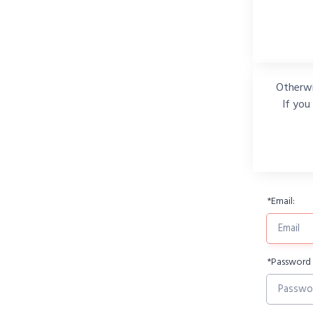
Otherwi
If you
*
Email:
*
Password