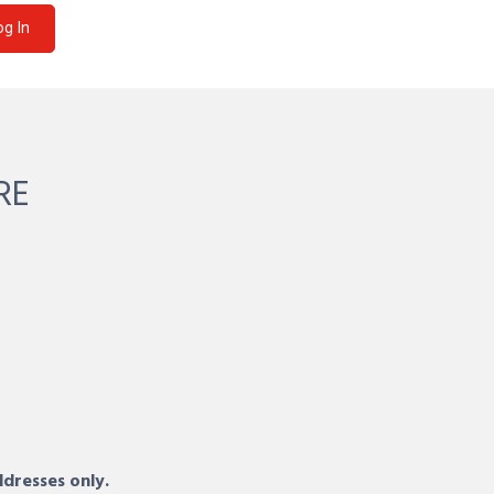
og In
RE
ddresses only.