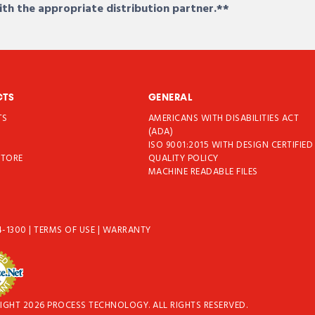
ith the appropriate distribution partner.**
CTS
GENERAL
TS
AMERICANS WITH DISABILITIES ACT
T
(ADA)
ISO 9001:2015 WITH DESIGN CERTIFIED
STORE
QUALITY POLICY
MACHINE READABLE FILES
4-1300
|
TERMS OF USE
|
WARRANTY
IGHT 2026 PROCESS TECHNOLOGY. ALL RIGHTS RESERVED.