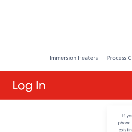
Skip to Content
Home,
Home,
Immersion Heaters
Process C
Log In
If yo
phone 
existi