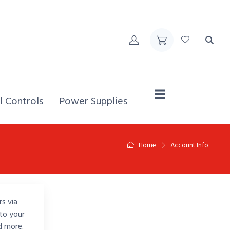
Home,
l Controls
Power Supplies
Home
Account Info
rs via
to your
d more.