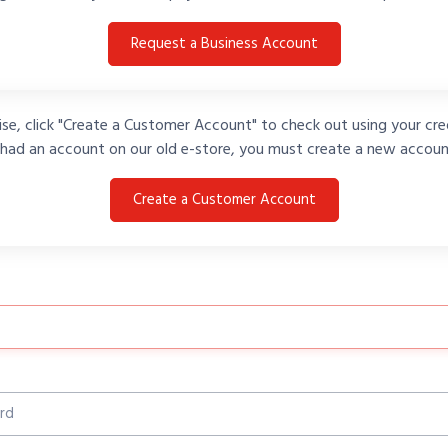
Request a Business Account
se, click "Create a Customer Account" to check out using your cred
 had an account on our old e-store, you must create a new accoun
Create a Customer Account