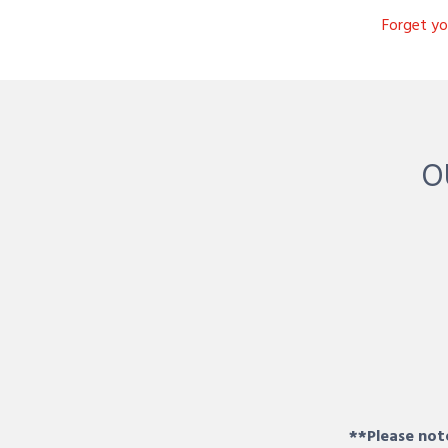
Forget y
O
**Please note