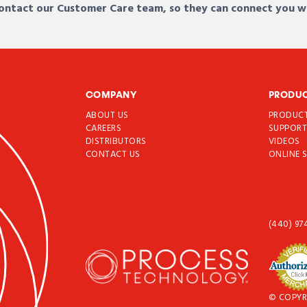
 contact our Customer Care team, so they can connect you w
COMPANY
PRODU
ABOUT US
PRODUC
CAREERS
SUPPOR
DISTRIBUTORS
VIDEOS
CONTACT US
ONLINE 
(440) 97
© COPYR