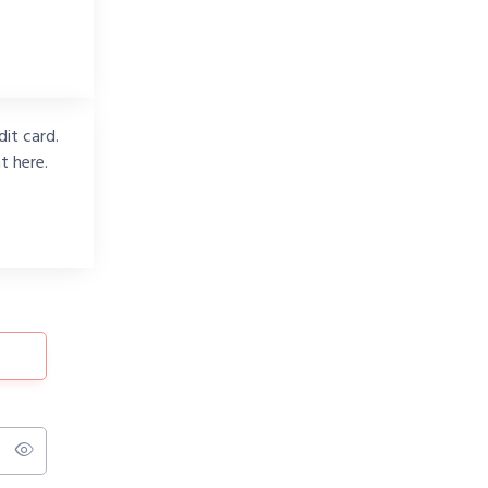
it card.
t here.