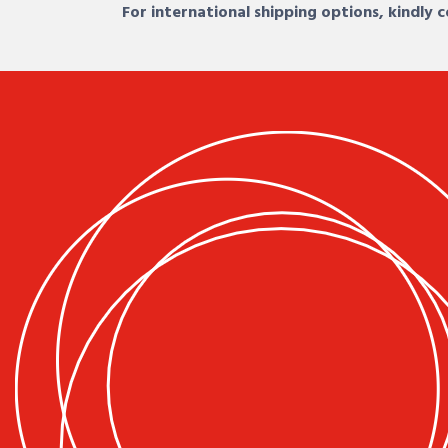
For international shipping options, kindly