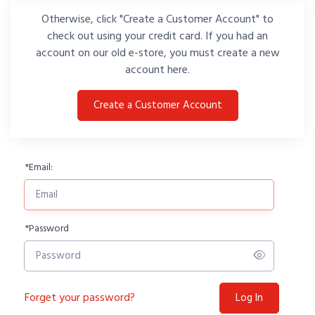
Otherwise, click "Create a Customer Account" to
check out using your credit card. If you had an
account on our old e-store, you must create a new
account here.
Create a Customer Account
*
Email:
*
Password
Forget your password?
Log In