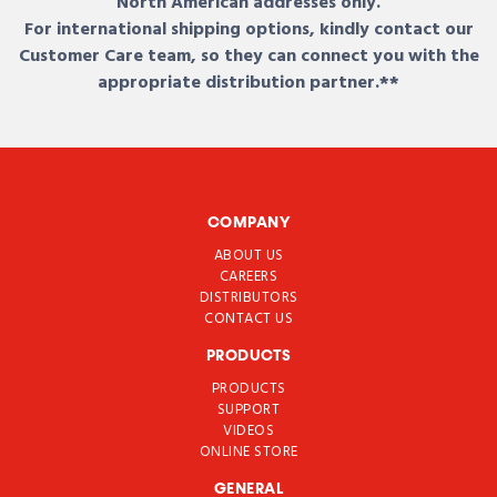
North American addresses only.
For international shipping options, kindly contact our
Customer Care team, so they can connect you with the
appropriate distribution partner.**
COMPANY
ABOUT US
CAREERS
DISTRIBUTORS
CONTACT US
PRODUCTS
PRODUCTS
SUPPORT
VIDEOS
ONLINE STORE
GENERAL