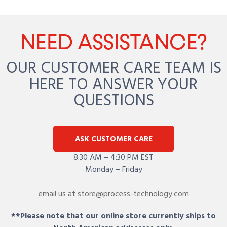
NEED ASSISTANCE?
OUR CUSTOMER CARE TEAM IS
HERE TO ANSWER YOUR
QUESTIONS
ASK CUSTOMER CARE
8:30 AM – 4:30 PM EST
Monday – Friday
email us at store@process-technology.com
**Please note that our online store currently ships to