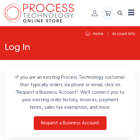
Skip to Content
Home
Account Info
Log In
If you are an existing Process Technology customer
that typically orders via phone or email, click on
"Request a Business Account". We'll connect you to
your existing order history, invoices, payment
terms, sales tax exemption, and more.
Request a Business Account