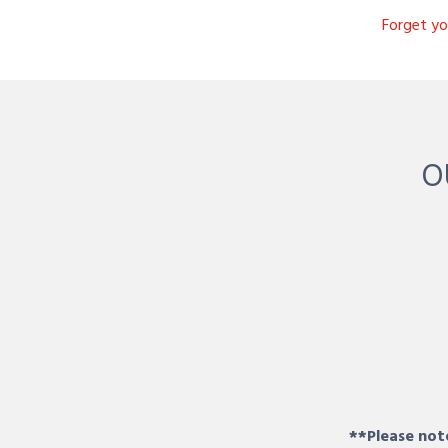
Forget y
O
**Please note