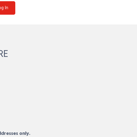
og In
RE
ddresses only.