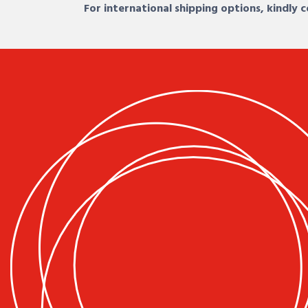
For international shipping options, kindly