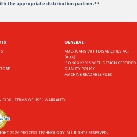
ith the appropriate distribution partner.**
CTS
GENERAL
TS
AMERICANS WITH DISABILITIES ACT
T
(ADA)
ISO 9001:2015 WITH DESIGN CERTIFIED
STORE
QUALITY POLICY
MACHINE READABLE FILES
4-1300
|
TERMS OF USE
|
WARRANTY
IGHT 2026 PROCESS TECHNOLOGY. ALL RIGHTS RESERVED.