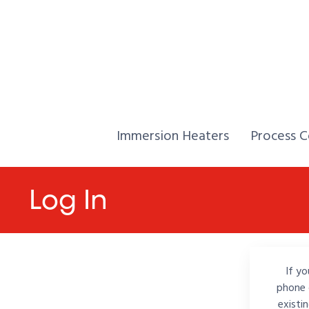
Skip to Content
Home,
Home,
Immersion Heaters
Process C
Log In
If yo
phone 
existi