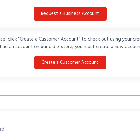
Request a Business Account
se, click "Create a Customer Account" to check out using your cred
 had an account on our old e-store, you must create a new accoun
Create a Customer Account