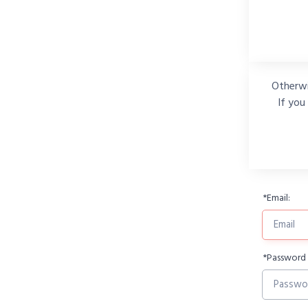
Otherwi
If you
*
Email:
*
Password