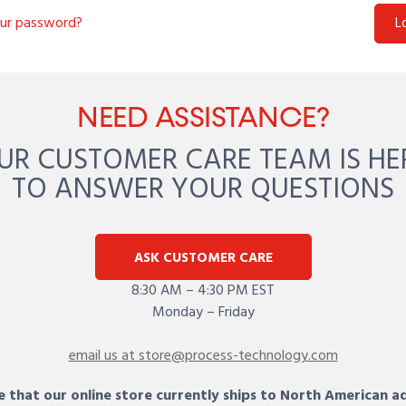
our password?
L
NEED ASSISTANCE?
UR CUSTOMER CARE TEAM IS HE
TO ANSWER YOUR QUESTIONS
ASK CUSTOMER CARE
8:30 AM – 4:30 PM EST
Monday – Friday
email us at store@process-technology.com
 that our online store currently ships to North American a