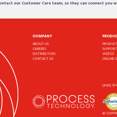
 contact our Customer Care team, so they can connect you w
COMPANY
PRODU
ABOUT US
PRODUC
CAREERS
SUPPOR
DISTRIBUTORS
VIDEOS
CONTACT US
ONLINE 
(440) 97
© COPYR