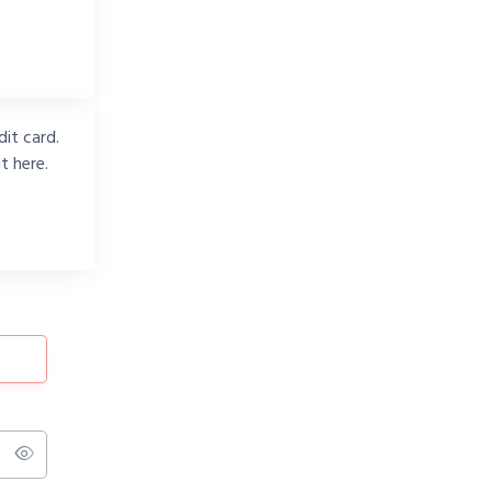
it card.
t here.