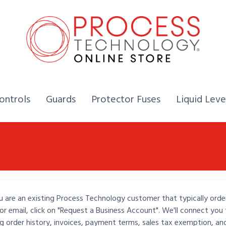
Home,
Home,
Home,
ontrols
Guards
Protector Fuses
Liquid Leve
u are an existing Process Technology customer that typically orde
or email, click on "Request a Business Account". We'll connect you 
ng order history, invoices, payment terms, sales tax exemption, an