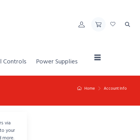
Home,
l Controls
Power Supplies
Home
Account Info
rs via
to your
d more.