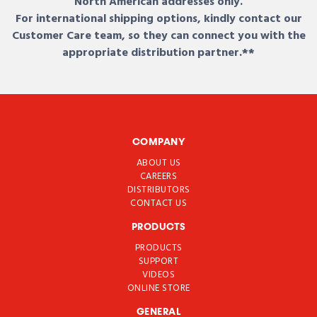
North American addresses only.
For international shipping options, kindly contact our
Customer Care team, so they can connect you with the
appropriate distribution partner.**
COMPANY
ABOUT US
CAREERS
DISTRIBUTORS
CONTACT US
PRODUCTS
PRODUCTS
SUPPORT
VIDEOS
ONLINE STORE
GENERAL