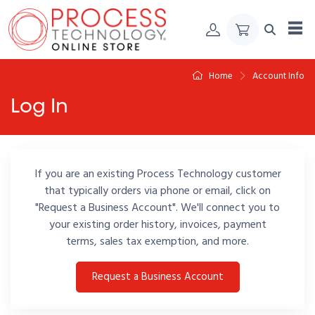
Skip to Content
Home
Account Info
Log In
If you are an existing Process Technology customer
that typically orders via phone or email, click on
"Request a Business Account". We'll connect you to
your existing order history, invoices, payment
terms, sales tax exemption, and more.
Request a Business Account