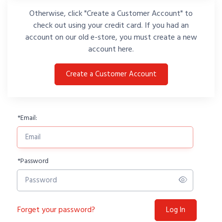
Otherwise, click "Create a Customer Account" to
check out using your credit card. If you had an
account on our old e-store, you must create a new
account here.
Create a Customer Account
*
Email:
*
Password
Forget your password?
Log In