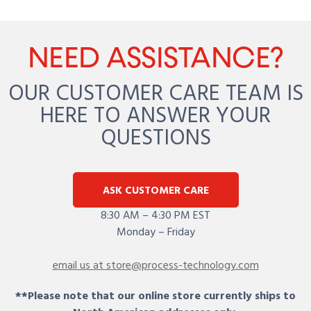
NEED ASSISTANCE?
OUR CUSTOMER CARE TEAM IS
HERE TO ANSWER YOUR
QUESTIONS
ASK CUSTOMER CARE
8:30 AM – 4:30 PM EST
Monday – Friday
email us at store@process-technology.com
**Please note that our online store currently ships to