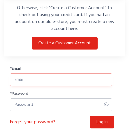
Otherwise, click "Create a Customer Account" to
check out using your credit card. If you had an
account on our old e-store, you must create a new
account here.
Create a Customer Account
*
Email:
*
Password
Forget your password?
Log In