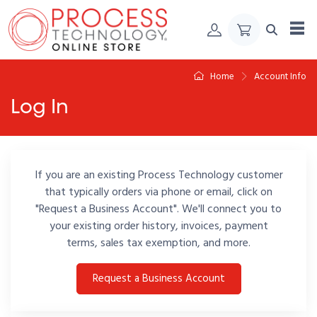
Skip to Content
Home
Account Info
Log In
If you are an existing Process Technology customer
that typically orders via phone or email, click on
"Request a Business Account". We'll connect you to
your existing order history, invoices, payment
terms, sales tax exemption, and more.
Request a Business Account