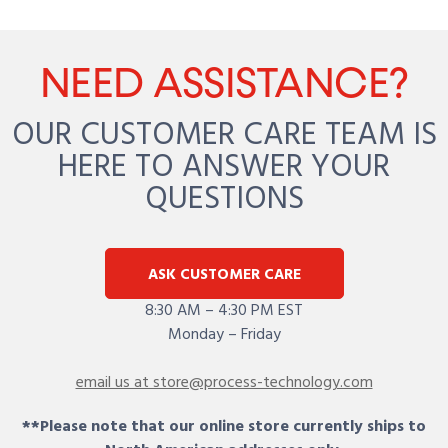
NEED ASSISTANCE?
OUR CUSTOMER CARE TEAM IS
HERE TO ANSWER YOUR
QUESTIONS
ASK CUSTOMER CARE
8:30 AM – 4:30 PM EST
Monday – Friday
email us at store@process-technology.com
**Please note that our online store currently ships to