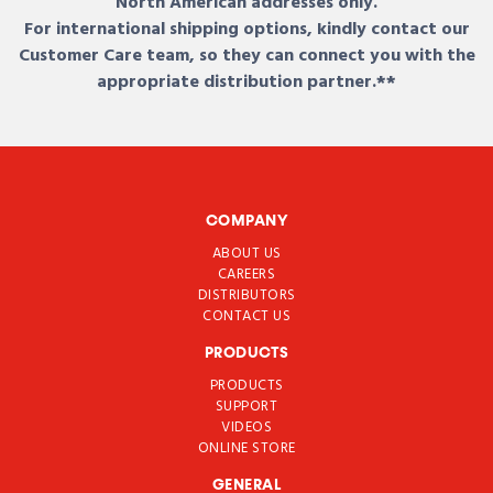
North American addresses only.
For international shipping options, kindly contact our
Customer Care team, so they can connect you with the
appropriate distribution partner.**
COMPANY
ABOUT US
CAREERS
DISTRIBUTORS
CONTACT US
PRODUCTS
PRODUCTS
SUPPORT
VIDEOS
ONLINE STORE
GENERAL