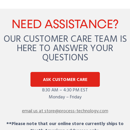
NEED ASSISTANCE?
OUR CUSTOMER CARE TEAM IS
HERE TO ANSWER YOUR
QUESTIONS
ASK CUSTOMER CARE
8:30 AM – 4:30 PM EST
Monday – Friday
email us at store@process-technology.com
**Please note that our online store currently ships to