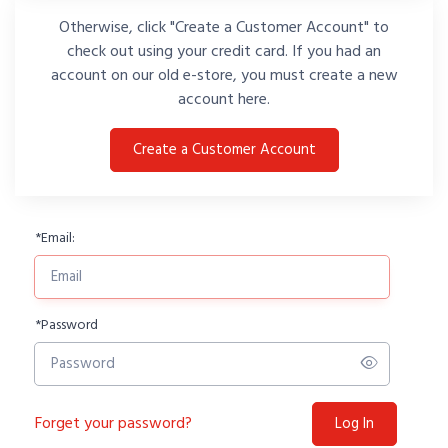
Otherwise, click "Create a Customer Account" to
check out using your credit card. If you had an
account on our old e-store, you must create a new
account here.
Create a Customer Account
*
Email:
*
Password
Forget your password?
Log In