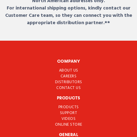
North American addresses only.
For international shipping options, kindly contact our
Customer Care team, so they can connect you with the
appropriate distribution partner.**
COMPANY
ABOUT US
CAREERS
DISTRIBUTORS
CONTACT US
PRODUCTS
PRODUCTS
SUPPORT
VIDEOS
ONLINE STORE
GENERAL