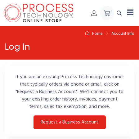
Skip to Content
Home
Account Info
Log In
If you are an existing Process Technology customer
that typically orders via phone or email, click on
"Request a Business Account". We'll connect you to
your existing order history, invoices, payment
terms, sales tax exemption, and more.
Request a Business Account